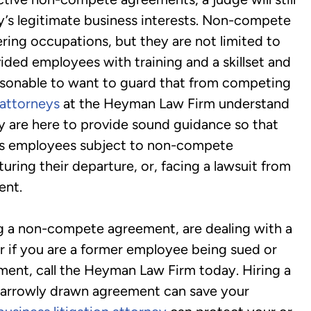
ny’s legitimate business interests. Non-compete
ring occupations, but they are not limited to
ded employees with training and a skillset and
easonable to want to guard that from competing
attorneys
at the Heyman Law Firm understand
ey are here to provide sound guidance so that
ses employees subject to non-compete
ring their departure, or, facing a lawsuit from
ent.
ng a non-compete agreement, are dealing with a
r if you are a former employee being sued or
ment, call the Heyman Law Firm today. Hiring a
narrowly drawn agreement can save your