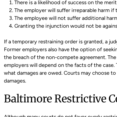
There is a likelihood of success on the merit
The employer will suffer irreparable harm if 
The employee will not suffer additional harm
Granting the injunction would not be agains
If a temporary restraining order is granted, a 
Former employers also have the option of seekin
the breach of the non-compete agreement. The t
employers will depend on the facts of the case
what damages are owed. Courts may choose to
damages.
Baltimore Restrictive 
Although many courts do not favor overly restri