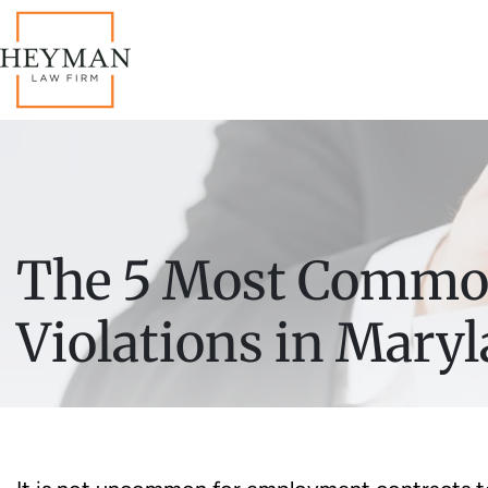
The 5 Most Commo
Violations in Mary