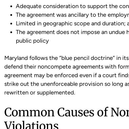
Adequate consideration to support the con
The agreement was ancillary to the employ
Limited in geographic scope and duration; 
The agreement does not impose an undue ha
public policy
Maryland follows the “blue pencil doctrine” in i
defend their noncompete agreements with form
agreement may be enforced even if a court finds t
strike out the unenforceable provision so long a
rewritten or supplemented.
Common Causes of No
Violations