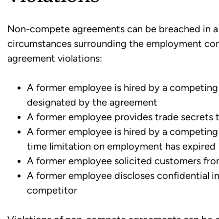
Non-compete agreements can be breached in a 
circumstances surrounding the employment con
agreement violations:
A former employee is hired by a competing 
designated by the agreement
A former employee provides trade secrets 
A former employee is hired by a competing
time limitation on employment has expired
A former employee solicited customers fr
A former employee discloses confidential i
competitor