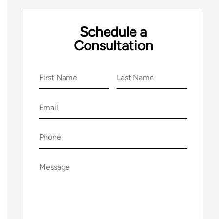
Schedule a
Consultation
Name
(Required)
First
Last
Email
(Required)
Phone
(Required)
Message
(Required)