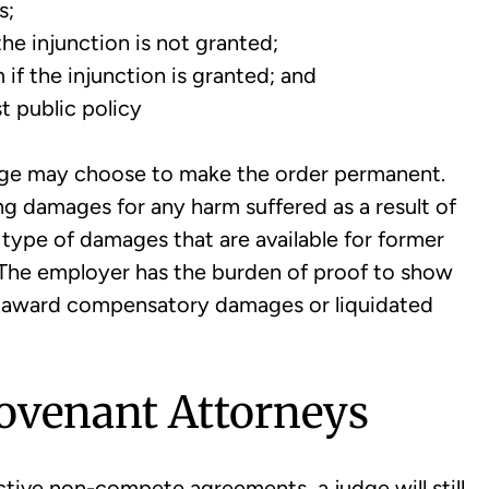
s;
the injunction is not granted;
 if the injunction is granted; and
t public policy
judge may choose to make the order permanent.
g damages for any harm suffered as a result of
ype of damages that are available for former
. The employer has the burden of proof to show
 award compensatory damages or liquidated
Covenant Attorneys
ctive non-compete agreements, a judge will still