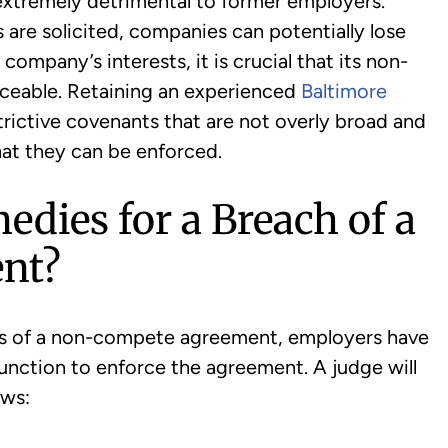
xtremely detrimental to former employers.
are solicited, companies can potentially lose
a company’s interests, it is crucial that its non-
ceable. Retaining an experienced
Baltimore
strictive covenants that are not overly broad and
hat they can be enforced.
edies for a Breach of a
nt?
s of a non-compete agreement, employers have
njunction to enforce the agreement. A judge will
ows: