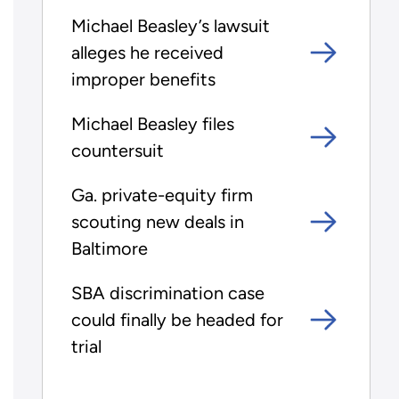
Michael Beasley’s lawsuit
alleges he received
improper benefits
Michael Beasley files
countersuit
Ga. private-equity firm
scouting new deals in
Baltimore
SBA discrimination case
could finally be headed for
trial