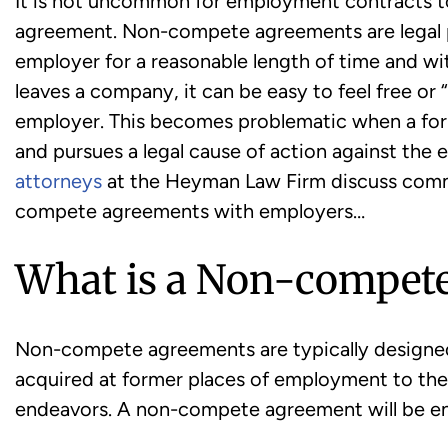
It is not uncommon for employment contracts t
agreement. Non-compete agreements are legal 
employer for a reasonable length of time and wi
leaves a company, it can be easy to feel free or
employer. This becomes problematic when a for
and pursues a legal cause of action against the
attorneys
at the Heyman Law Firm discuss comm
compete agreements with employers…
What is a Non-compet
Non-compete agreements are typically designe
acquired at former places of employment to the
endeavors. A non-compete agreement will be enf