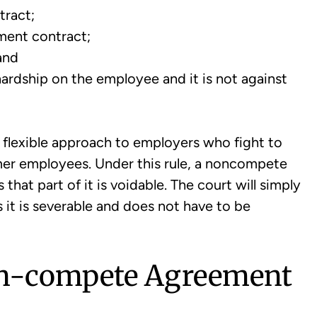
tract;
ment contract;
and
rdship on the employee and it is not against
ts flexible approach to employers who fight to
er employees. Under this rule, a noncompete
hat part of it is voidable. The court will simply
s it is severable and does not have to be
n-compete Agreement