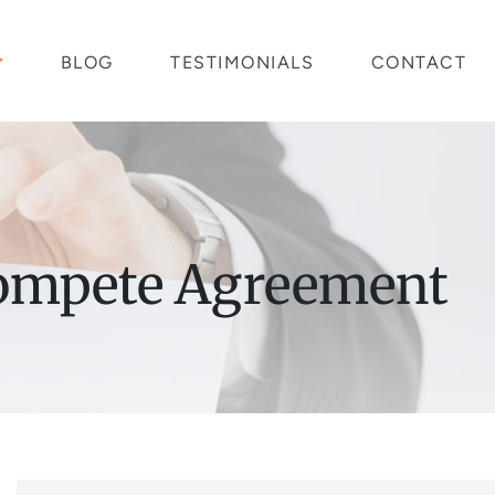
BLOG
TESTIMONIALS
CONTACT
ompete Agreement