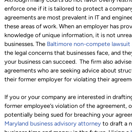
enforce one if it is tailored to protect a compa
agreements are most prevalent in IT and enginee
these areas of work. When an employer has provi
knowledge of unique information, it is not unr
businesses. The
Baltimore non-compete lawsuit 
the legal concerns that businesses face, and th
your business can succeed. The firm also advi
agreements who are seeking advice about structu
their former employer for violating their agreem
If you or your company are interested in drafti
former employee’s violation of the agreement, o
potentially being sued for breaching your agree
Maryland business advisory attorney
to draft a 