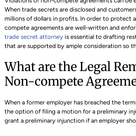
Violations of non-compete agreements can be e
When trade secrets are disclosed and customers 
millions of dollars in profits. In order to protect 
compete agreements are well-written and enfor
trade secret attorney
is essential to drafting re
that are supported by ample consideration so t
What are the Legal Rem
Non-compete Agreeme
When a former employer has breached the term
the option of filing a motion for a preliminary i
grant a preliminary injunction if an employer sh