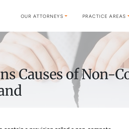
OUR ATTORNEYS
PRACTICE AREAS
ns Causes of Non-C
land