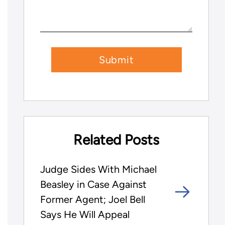
Related Posts
Judge Sides With Michael
Beasley in Case Against
Former Agent; Joel Bell
Says He Will Appeal