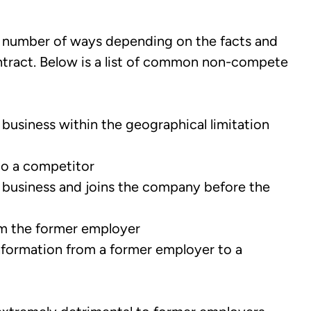
number of ways depending on the facts and
tract. Below is a list of common non-compete
business within the geographical limitation
to a competitor
 business and joins the company before the
om the former employer
nformation from a former employer to a