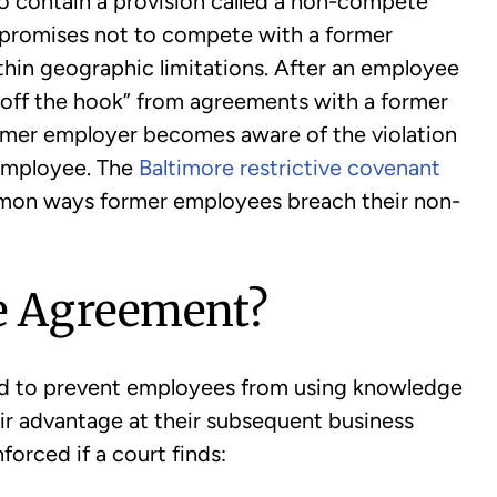
o contain a provision called a non-compete
promises not to compete with a former
thin geographic limitations. After an employee
 “off the hook” from agreements with a former
mer employer becomes aware of the violation
 employee. The
Baltimore restrictive covenant
on ways former employees breach their non-
e Agreement?
d to prevent employees from using knowledge
ir advantage at their subsequent business
orced if a court finds: