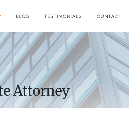
BLOG
TESTIMONIALS
CONTACT
te Attorney