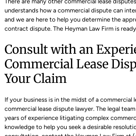
There are many other commercial lease disputes t
understands how a commercial dispute can interf
and we are here to help you determine the appr
contract dispute. The Heyman Law Firm is ready
Consult with an Exper
Commercial Lease Disp
Your Claim
If your business is in the midst of a commercial
commercial lease dispute lawyer. The legal tea
years of experience litigating complex commercia
knowledge to help you seek a desirable resolutio