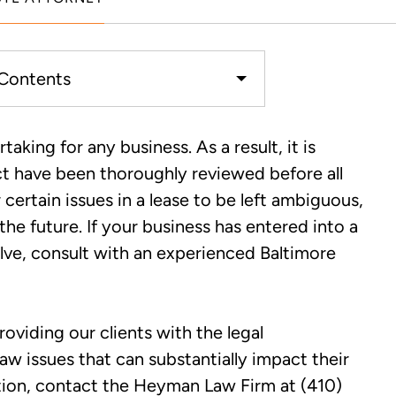
 Contents
putes in Baltimore, MD
aking for any business. As a result, it is
act have been thoroughly reviewed before all
altimore Commercial Lease
certain issues in a lease to be left ambiguous,
r Claim
he future. If your business has entered into a
solve, consult with an experienced Baltimore
viding our clients with the legal
 issues that can substantially impact their
ation, contact the Heyman Law Firm at (410)