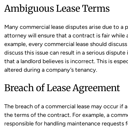
Ambiguous Lease Terms
Many commercial lease disputes arise due to a 
attorney will ensure that a contract is fair whil
example, every commercial lease should discuss 
discuss this issue can result in a serious dispute
that a landlord believes is incorrect. This is espe
altered during a company’s tenancy.
Breach of Lease Agreement
The breach of a commercial lease may occur if a 
the terms of the contract. For example, a commer
responsible for handling maintenance requests for