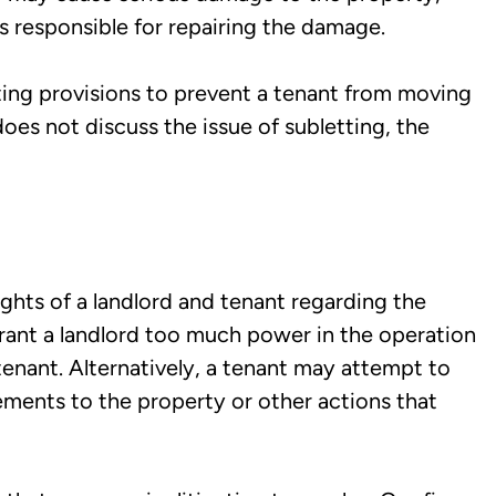
s responsible for repairing the damage.
ting provisions to prevent a tenant from moving
does not discuss the issue of subletting, the
ghts of a landlord and tenant regarding the
rant a landlord too much power in the operation
tenant. Alternatively, a tenant may attempt to
ements to the property or other actions that