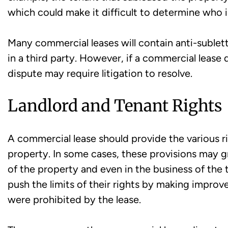
which could make it difficult to determine who i
Many commercial leases will contain anti-sublet
in a third party. However, if a commercial lease 
dispute may require litigation to resolve.
Landlord and Tenant Rights
A commercial lease should provide the various ri
property. In some cases, these provisions may g
of the property and even in the business of the 
push the limits of their rights by making improv
were prohibited by the lease.