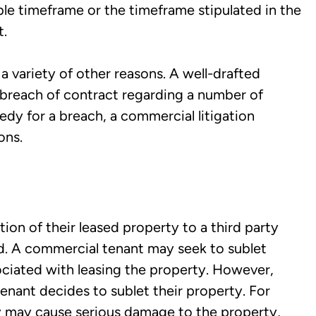
le timeframe or the timeframe stipulated in the
t.
 variety of other reasons. A well-drafted
 breach of contract regarding a number of
medy for a breach, a commercial litigation
ons.
ion of their leased property to a third party
ord. A commercial tenant may seek to sublet
ociated with leasing the property. However,
tenant decides to sublet their property. For
y may cause serious damage to the property,