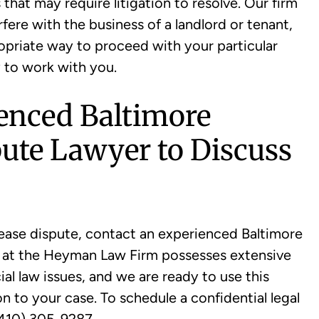
hat may require litigation to resolve. Our firm
ere with the business of a landlord or tenant,
opriate way to proceed with your particular
 to work with you.
ienced Baltimore
ute Lawyer to Discuss
 lease dispute, contact an experienced Baltimore
m at the Heyman Law Firm possesses extensive
l law issues, and we are ready to use this
n to your case. To schedule a confidential legal