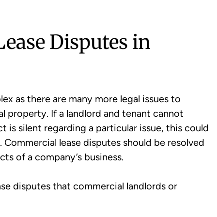
ase Disputes in
ex as there are many more legal issues to
al property. If a landlord and tenant cannot
 is silent regarding a particular issue, this could
s. Commercial lease disputes should be resolved
ects of a company’s business.
ase disputes that commercial landlords or