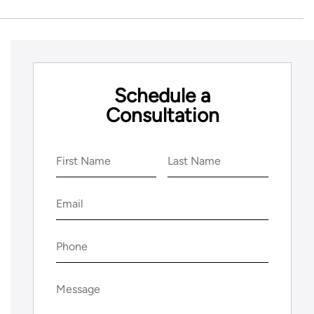
Schedule a
Consultation
Name
(Required)
First
Last
Email
(Required)
Phone
(Required)
Message
(Required)