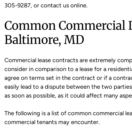
305-9287, or contact us online.
Common Commercial Le
Baltimore, MD
Commercial lease contracts are extremely compl
consider in comparison to a lease for a residenti
agree on terms set in the contract or if a contract
easily lead to a dispute between the two partie
as soon as possible, as it could affect many asp
The following is a list of common commercial le
commercial tenants may encounter.