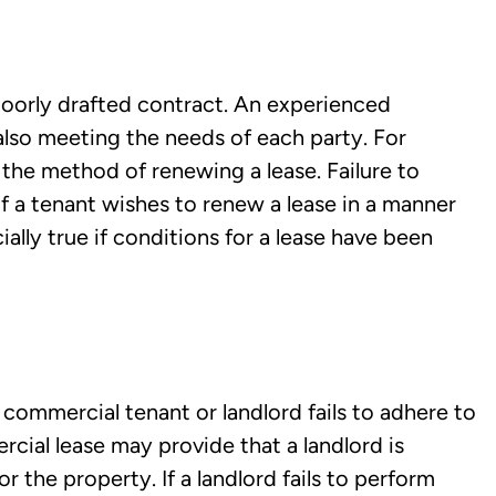
poorly drafted contract. An experienced
e also meeting the needs of each party. For
the method of renewing a lease. Failure to
 if a tenant wishes to renew a lease in a manner
cially true if conditions for a lease have been
commercial tenant or landlord fails to adhere to
cial lease may provide that a landlord is
 the property. If a landlord fails to perform