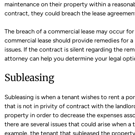
maintenance on their property within a reasonab
contract, they could breach the lease agreemen
The breach of a commercial lease may occur for a
commercial lease should provide remedies for a
issues. If the contract is silent regarding the re
attorney can help you determine your legal opti
Subleasing
Subleasing is when a tenant wishes to rent a port
that is not in privity of contract with the landl
property in order to decrease the expenses ass
there are several issues that could arise when a 
example, the tenant that subleased the propert