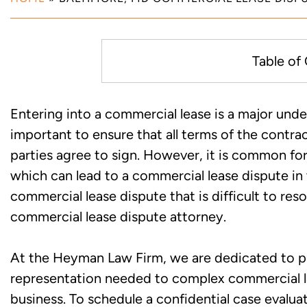
Table of
Common Commercial Lease Dis
Entering into a commercial lease is a major undert
important to ensure that all terms of the contr
Consult with an Experienced B
parties agree to sign. However, it is common for 
Dispute Lawyer to Discuss You
which can lead to a commercial lease dispute in t
commercial lease dispute that is difficult to re
commercial lease dispute attorney.
At the Heyman Law Firm, we are dedicated to pro
representation needed to complex commercial law
business. To schedule a confidential case evalu