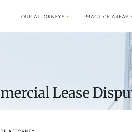
OUR ATTORNEYS
PRACTICE AREAS
ercial Lease Dispu
UTE ATTORNEY