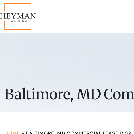
Baltimore, MD Comm
HOME
»
BALTIMORE, MD COMMERCIAL LEASE DISP