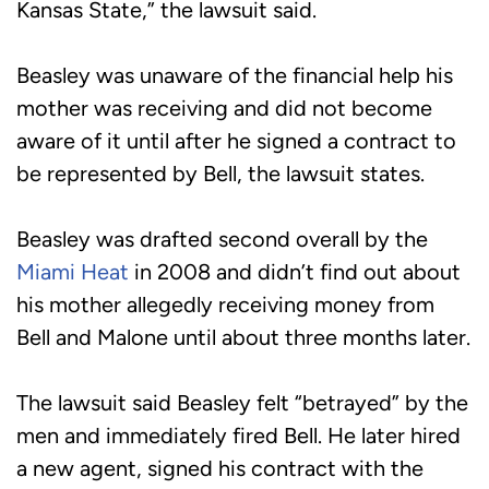
Kansas State,” the lawsuit said.
Beasley was unaware of the financial help his
mother was receiving and did not become
aware of it until after he signed a contract to
be represented by Bell, the lawsuit states.
Beasley was drafted second overall by the
Miami Heat
in 2008 and didn’t find out about
his mother allegedly receiving money from
Bell and Malone until about three months later.
The lawsuit said Beasley felt “betrayed” by the
men and immediately fired Bell. He later hired
a new agent, signed his contract with the