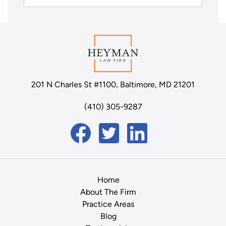
201 N Charles St #1100, Baltimore, MD 21201
(410) 305-9287
Home
About The Firm
Practice Areas
Blog