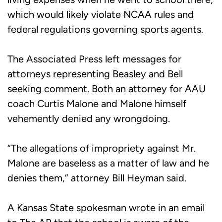
which would likely violate NCAA rules and
federal regulations governing sports agents.
The Associated Press left messages for
attorneys representing Beasley and Bell
seeking comment. Both an attorney for AAU
coach Curtis Malone and Malone himself
vehemently denied any wrongdoing.
“The allegations of impropriety against Mr.
Malone are baseless as a matter of law and he
denies them,” attorney Bill Heyman said.
A Kansas State spokesman wrote in an email