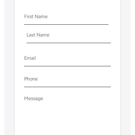
Name
(Required)
First
Last
Email
(Required)
Phone
(Required)
Message
(Required)