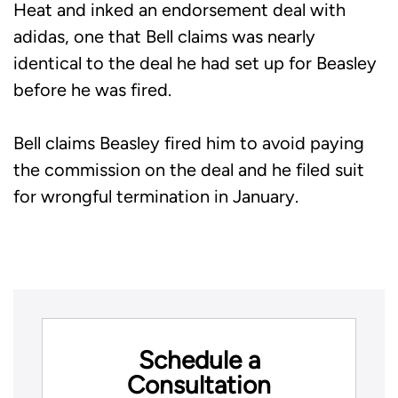
Heat and inked an endorsement deal with
adidas, one that Bell claims was nearly
identical to the deal he had set up for Beasley
before he was fired.
Bell claims Beasley fired him to avoid paying
the commission on the deal and he filed suit
for wrongful termination in January.
Schedule a
Consultation