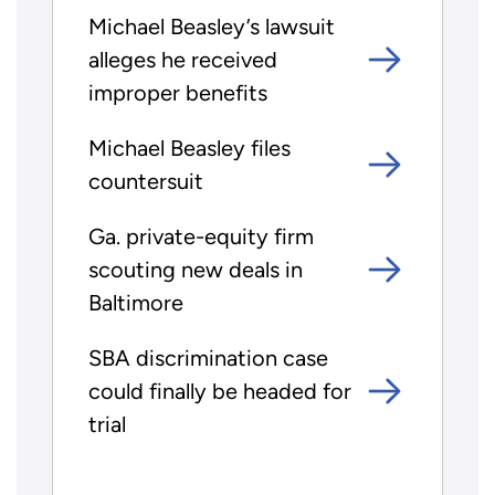
Michael Beasley’s lawsuit
alleges he received
improper benefits
Michael Beasley files
countersuit
Ga. private-equity firm
scouting new deals in
Baltimore
SBA discrimination case
could finally be headed for
trial