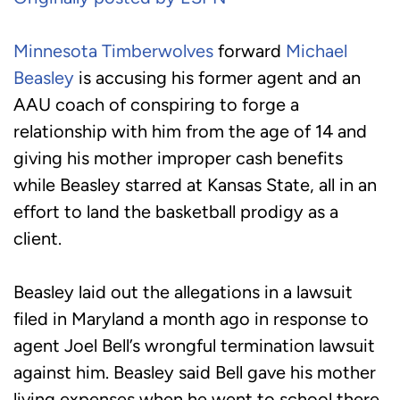
Minnesota Timberwolves
forward
Michael
Beasley
is accusing his former agent and an
AAU coach of conspiring to forge a
relationship with him from the age of 14 and
giving his mother improper cash benefits
while Beasley starred at Kansas State, all in an
effort to land the basketball prodigy as a
client.
Beasley laid out the allegations in a lawsuit
filed in Maryland a month ago in response to
agent Joel Bell’s wrongful termination lawsuit
against him. Beasley said Bell gave his mother
living expenses when he went to school there,