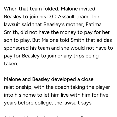
When that team folded, Malone invited
Beasley to join his D.C. Assault team. The
lawsuit said that Beasley’s mother, Fatima
Smith, did not have the money to pay for her
son to play. But Malone told Smith that adidas
sponsored his team and she would not have to
pay for Beasley to join or any trips being
taken.
Malone and Beasley developed a close
relationship, with the coach taking the player
into his home to let him live with him for five
years before college, the lawsuit says.