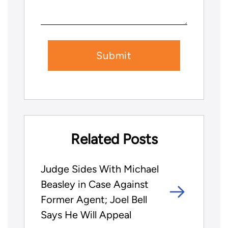
Related Posts
Judge Sides With Michael
Beasley in Case Against
Former Agent; Joel Bell
Says He Will Appeal