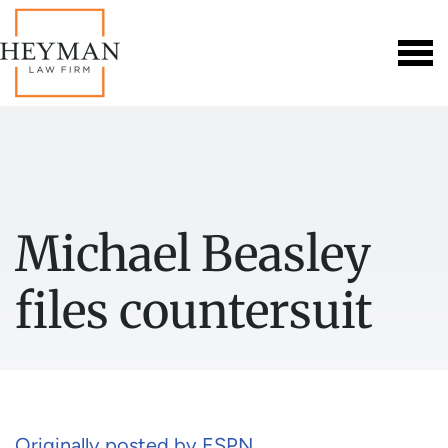
Michael Beasley
files countersuit
Originally posted by ESPN