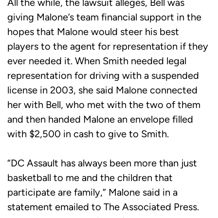
All the while, the lawsuit alleges, Bell was
giving Malone’s team financial support in the
hopes that Malone would steer his best
players to the agent for representation if they
ever needed it. When Smith needed legal
representation for driving with a suspended
license in 2003, she said Malone connected
her with Bell, who met with the two of them
and then handed Malone an envelope filled
with $2,500 in cash to give to Smith.
“DC Assault has always been more than just
basketball to me and the children that
participate are family,” Malone said in a
statement emailed to The Associated Press.