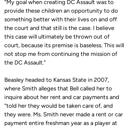
“My goal when creating DC Assault was to
provide these children an opportunity to do
something better with their lives on and off
the court and that still is the case. I believe
this case will ultimately be thrown out of
court, because its premise is baseless. This will
not stop me from continuing the mission of
the DC Assault.”
Beasley headed to Kansas State in 2007,
where Smith alleges that Bell called her to
inquire about her rent and car payments and
“told her they would be taken care of, and
they were. Ms. Smith never made a rent or car
payment entire freshman year as a player at