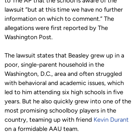
to The AP that the school is aware of the
lawsuit “but at this time we have no further
information on which to comment.” The
allegations were first reported by The
Washington Post.
The lawsuit states that Beasley grew up in a
poor, single-parent household in the
Washington, D.C., area and often struggled
with behavioral and academic issues, which
led to him attending six high schools in five
years. But he also quickly grew into one of the
most promising schoolboy players in the
country, teaming up with friend
Kevin Durant
on a formidable AAU team.