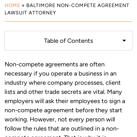
HOME
»
BALTIMORE NON-COMPETE AGREEMENT
LAWSUIT ATTORNEY
Table of Contents
How Non-Compete Agreements Work
Non-compete agreements are often
necessary if you operate a business in an
Drafting a Valid Non-Compete
industry where company processes, client
Agreement
lists and other trade secrets are vital. Many
employers will ask their employees to sign a
Our Baltimore Non-Compete Agreement
non-compete agreement before they start
Lawyers are Ready to Serve Your
working. However, not every person will
Business
follow the rules that are outlined in a non-