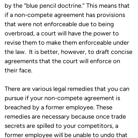
by the “blue pencil doctrine.” This means that
if a non-compete agreement has provisions
that were not enforceable due to being
overbroad, a court will have the power to
revise them to make them enforceable under
the law. It is better, however, to draft concise
agreements that the court will enforce on
their face.
There are various legal remedies that you can
pursue if your non-compete agreement is
breached by a former employee. These
remedies are necessary because once trade
secrets are spilled to your competitors, a
former employee will be unable to undo that