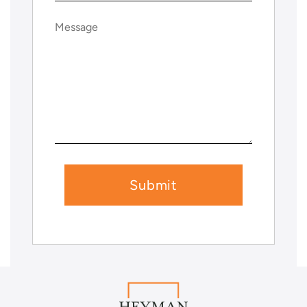
Message
(Required)