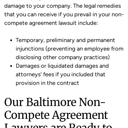
damage to your company. The legal remedies
that you can receive if you prevail in your non-
compete agreement lawsuit include:
Temporary, preliminary and permanent
injunctions (preventing an employee from
disclosing other company practices)
Damages or liquidated damages and
attorneys’ fees if you included that
provision in the contract
Our Baltimore Non-
Compete Agreement
Lawyers are Ready to