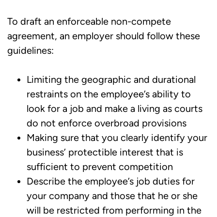
To draft an enforceable non-compete
agreement, an employer should follow these
guidelines:
Limiting the geographic and durational
restraints on the employee’s ability to
look for a job and make a living as courts
do not enforce overbroad provisions
Making sure that you clearly identify your
business’ protectible interest that is
sufficient to prevent competition
Describe the employee’s job duties for
your company and those that he or she
will be restricted from performing in the