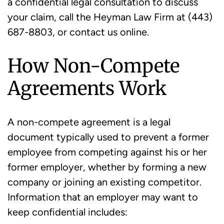
a confidential legal consultation to discuss
your claim, call the Heyman Law Firm at (443)
687-8803, or contact us online.
How Non-Compete
Agreements Work
A non-compete agreement is a legal
document typically used to prevent a former
employee from competing against his or her
former employer, whether by forming a new
company or joining an existing competitor.
Information that an employer may want to
keep confidential includes: