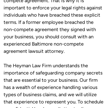
compete agreement. That is why it is
important to enforce your legal rights against
individuals who have breached these explicit
terms. If a former employee breached the
non-compete agreement they signed with
your business, you should consult with an
experienced Baltimore non-compete
agreement lawsuit attorney.
The Heyman Law Firm understands the
importance of safeguarding company secrets
that are essential to your business. Our firm
has a wealth of experience handling various
types of business claims, and we will utilize
that experience to represent you. To schedule