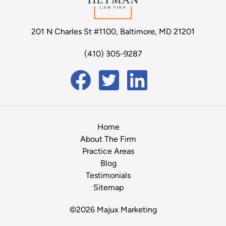
201 N Charles St #1100, Baltimore, MD 21201
(410) 305-9287
Home
About The Firm
Practice Areas
Blog
Testimonials
Sitemap
©2026 Majux Marketing