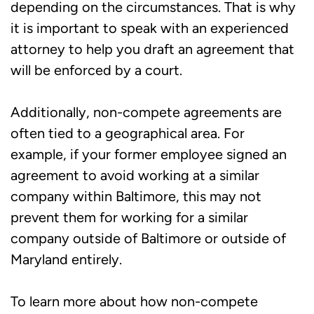
depending on the circumstances. That is why
it is important to speak with an experienced
attorney to help you draft an agreement that
will be enforced by a court.
Additionally, non-compete agreements are
often tied to a geographical area. For
example, if your former employee signed an
agreement to avoid working at a similar
company within Baltimore, this may not
prevent them for working for a similar
company outside of Baltimore or outside of
Maryland entirely.
To learn more about how non-compete