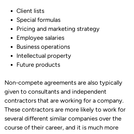
Client lists
Special formulas
Pricing and marketing strategy
Employee salaries
Business operations
Intellectual property
Future products
Non-compete agreements are also typically
given to consultants and independent
contractors that are working for a company.
These contractors are more likely to work for
several different similar companies over the
course of their career, and it is much more