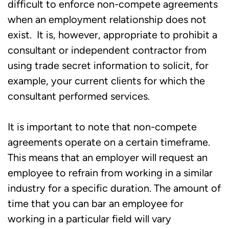
difficult to enforce non-compete agreements
when an employment relationship does not
exist. It is, however, appropriate to prohibit a
consultant or independent contractor from
using trade secret information to solicit, for
example, your current clients for which the
consultant performed services.
It is important to note that non-compete
agreements operate on a certain timeframe.
This means that an employer will request an
employee to refrain from working in a similar
industry for a specific duration. The amount of
time that you can bar an employee for
working in a particular field will vary