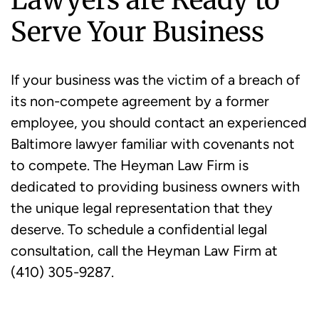
Serve Your Business
If your business was the victim of a breach of
its non-compete agreement by a former
employee, you should contact an experienced
Baltimore lawyer familiar with covenants not
to compete. The Heyman Law Firm is
dedicated to providing business owners with
the unique legal representation that they
deserve. To schedule a confidential legal
consultation, call the Heyman Law Firm at
(410) 305-9287.