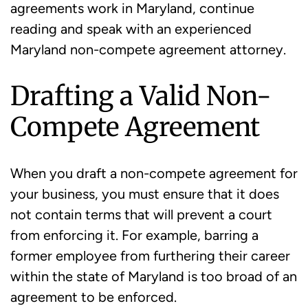
agreements work in Maryland, continue
reading and speak with an experienced
Maryland non-compete agreement attorney.
Drafting a Valid Non-
Compete Agreement
When you draft a non-compete agreement for
your business, you must ensure that it does
not contain terms that will prevent a court
from enforcing it. For example, barring a
former employee from furthering their career
within the state of Maryland is too broad of an
agreement to be enforced.