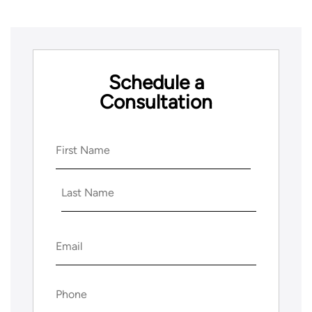
Schedule a
Consultation
Name
(Required)
First
Last
Email
(Required)
Phone
(Required)