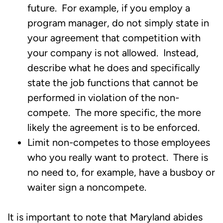
future. For example, if you employ a
program manager, do not simply state in
your agreement that competition with
your company is not allowed. Instead,
describe what he does and specifically
state the job functions that cannot be
performed in violation of the non-
compete. The more specific, the more
likely the agreement is to be enforced.
Limit non-competes to those employees
who you really want to protect. There is
no need to, for example, have a busboy or
waiter sign a noncompete.
It is important to note that Maryland abides