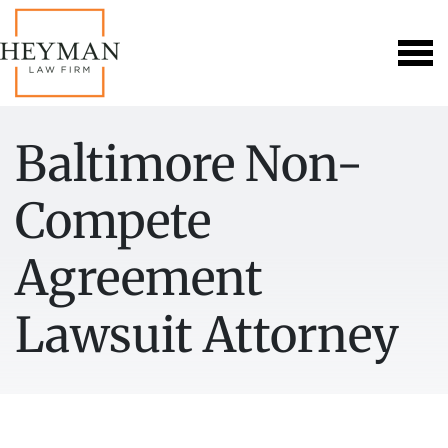
Baltimore Non-
Compete
Agreement
Lawsuit Attorney