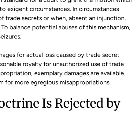
e to exigent circumstances. In circumstances
t of trade secrets or when, absent an injunction,
To balance potential abuses of this mechanism,
eizures.
mages for actual loss caused by trade secret
easonable royalty for unauthorized use of trade
sappropriation, exemplary damages are available.
ism for more egregious misappropriations.
octrine Is Rejected by