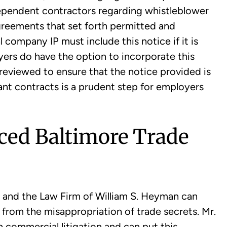
ependent contractors regarding whistleblower
greements that set forth permitted and
 company IP must include this notice if it is
ers do have the option to incorporate this
reviewed to ensure that the notice provided is
vant contracts is a prudent step for employers
ced Baltimore Trade
and the Law Firm of William S. Heyman can
g from the misappropriation of trade secrets. Mr.
commercial litigation and can put this