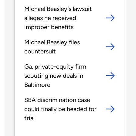
Michael Beasley’s lawsuit
alleges he received
improper benefits
Michael Beasley files
countersuit
Ga. private-equity firm
scouting new deals in
Baltimore
SBA discrimination case
could finally be headed for
trial