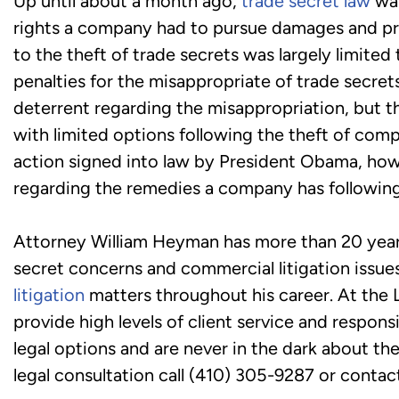
Up until about a month ago,
trade secret law
was
rights a company had to pursue damages and pro
to the theft of trade secrets was largely limited 
penalties for the misappropriate of trade secret
deterrent regarding the misappropriation, but t
with limited options following the theft of com
action signed into law by President Obama, howev
regarding the remedies a company has following
Attorney William Heyman has more than 20 years 
secret concerns and commercial litigation issu
litigation
matters throughout his career. At the 
provide high levels of client service and respons
legal options and are never in the dark about the
legal consultation call (410) 305-9287 or contact