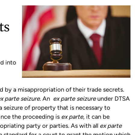
ts
d into
d by a misappropriation of their trade secrets.
x parte seizure
. An
ex parte seizure
under DTSA
r a seizure of property that is necessary to
Since the proceeding is
ex parte
, it can be
priating party or parties. As with all
ex parte
h standard for a court to grant the motion which