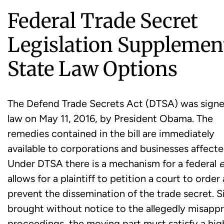
Federal Trade Secret
Legislation Supplemen
State Law Options
The Defend Trade Secrets Act (DTSA) was signe
law on May 11, 2016, by President Obama. The
remedies contained in the bill are immediately
available to corporations and businesses affecte
Under DTSA there is a mechanism for a federal
e
allows for a plaintiff to petition a court to orde
prevent the dissemination of the trade secret. 
brought without notice to the allegedly misappro
proceedings, the moving part must satisfy a hig