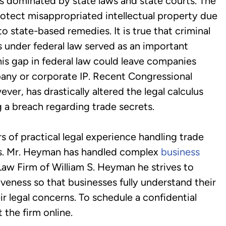
 dominated by state laws and state courts. The
tect misappropriated intellectual property due
to state-based remedies. It is true that criminal
s under federal law served as an important
his gap in federal law could leave companies
pany or corporate IP. Recent Congressional
er, has drastically altered the legal calculus
 a breach regarding trade secrets.
of practical legal experience handling trade
es. Mr. Heyman has handled complex
business
Law Firm of William S. Heyman he strives to
iveness so that businesses fully understand their
ir legal concerns. To schedule a confidential
 the firm online.