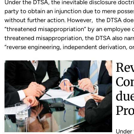
Under the DTSA, the inevitable disclosure doctrin
party to obtain an injunction due to mere posse
without further action. However, the DTSA does 
“threatened misappropriation” by an employee or
threatened misappropriation, the DTSA also na
“reverse engineering, independent derivation, or
Re
Con
due
Pro
Under 