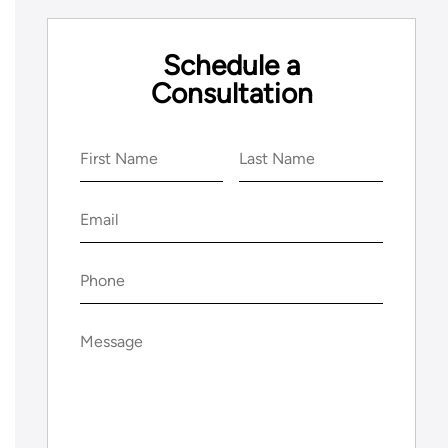
Schedule a
Consultation
Name
(Required)
First
Last
Email
(Required)
Phone
(Required)
Message
(Required)