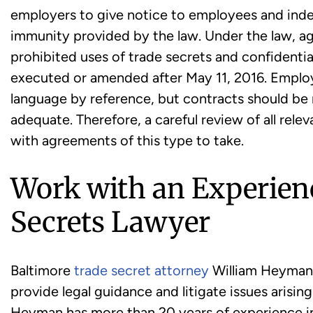
employers to give notice to employees and ind
immunity provided by the law. Under the law, a
prohibited uses of trade secrets and confidential
executed or amended after May 11, 2016. Employ
language by reference, but contracts should be 
adequate. Therefore, a careful review of all rele
with agreements of this type to take.
Work with an Experien
Secrets Lawyer
Baltimore
trade secret attorney
William Heyman 
provide legal guidance and litigate issues arisin
Heyman has more than 20 years of experience in 