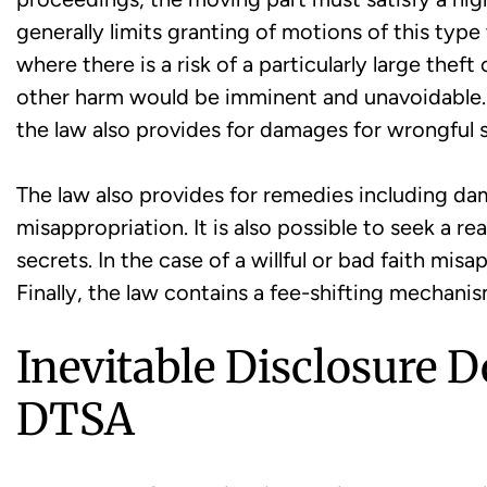
generally limits granting of motions of this typ
where there is a risk of a particularly large thef
other harm would be imminent and unavoidable. 
the law also provides for damages for wrongful s
The law also provides for remedies including da
misappropriation. It is also possible to seek a r
secrets. In the case of a willful or bad faith mi
Finally, the law contains a fee-shifting mechan
Inevitable Disclosure D
DTSA