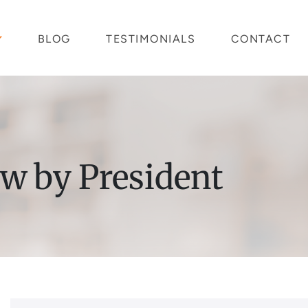
BLOG
TESTIMONIALS
CONTACT
aw by President