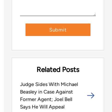
Related Posts
Judge Sides With Michael
Beasley in Case Against
Former Agent; Joel Bell
Says He Will Appeal