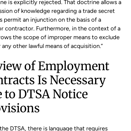
e is explicitly rejected. That doctrine allows a
ssion of knowledge regarding a trade secret
permit an injunction on the basis of a
 contractor. Furthermore, in the context of a
rrows the scope of improper means to exclude
 any other lawful means of acquisition.”
view of Employment
tracts Is Necessary
 to DTSA Notice
visions
the DTSA, there is language that requires