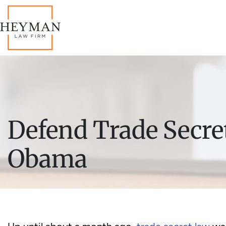
Defend Trade Secret
Obama