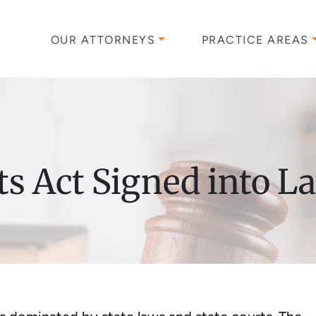
OUR ATTORNEYS
PRACTICE AREAS
s Act Signed into L