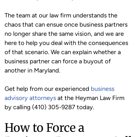
The team at our law firm understands the
chaos that can ensue once business partners
no longer share the same vision, and we are
here to help you deal with the consequences
of that scenario. We can explain whether a
business partner can force a buyout of
another in Maryland.
Get help from our experienced
business
advisory attorneys
at the Heyman Law Firm
by calling (410) 305-9287 today.
How to Force a