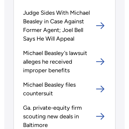
Judge Sides With Michael
Beasley in Case Against
Former Agent; Joel Bell
Says He Will Appeal
Michael Beasley’s lawsuit
alleges he received
improper benefits
Michael Beasley files
countersuit
Ga. private-equity firm
scouting new deals in
Baltimore