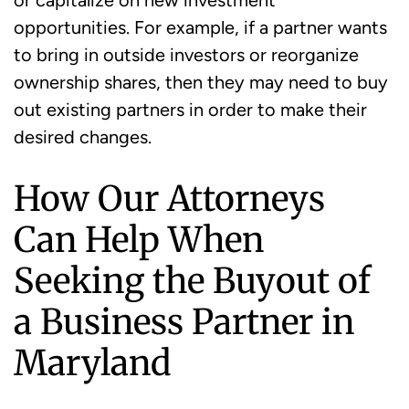
or capitalize on new investment
opportunities. For example, if a partner wants
to bring in outside investors or reorganize
ownership shares, then they may need to buy
out existing partners in order to make their
desired changes.
How Our Attorneys
Can Help When
Seeking the Buyout of
a Business Partner in
Maryland