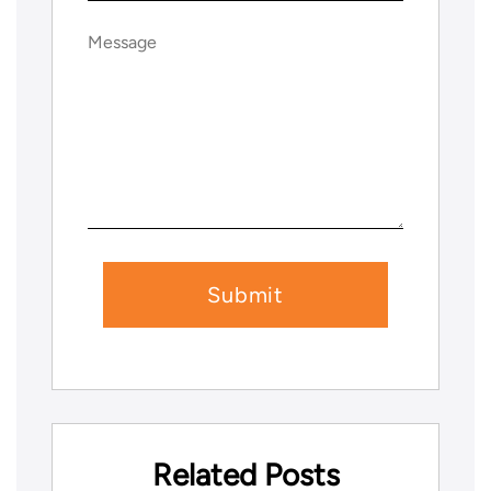
Message
(Required)
Related Posts