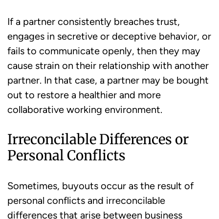
If a partner consistently breaches trust,
engages in secretive or deceptive behavior, or
fails to communicate openly, then they may
cause strain on their relationship with another
partner. In that case, a partner may be bought
out to restore a healthier and more
collaborative working environment.
Irreconcilable Differences or
Personal Conflicts
Sometimes, buyouts occur as the result of
personal conflicts and irreconcilable
differences that arise between business