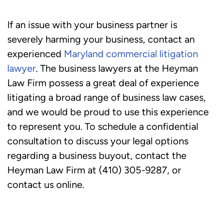
If an issue with your business partner is
severely harming your business, contact an
experienced
Maryland commercial litigation
lawyer
. The business lawyers at the Heyman
Law Firm possess a great deal of experience
litigating a broad range of business law cases,
and we would be proud to use this experience
to represent you. To schedule a confidential
consultation to discuss your legal options
regarding a business buyout, contact the
Heyman Law Firm at (410) 305-9287, or
contact us online.