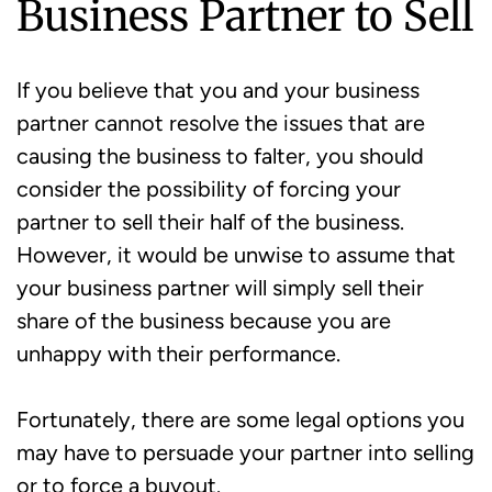
Business Partner to Sell
If you believe that you and your business
partner cannot resolve the issues that are
causing the business to falter, you should
consider the possibility of forcing your
partner to sell their half of the business.
However, it would be unwise to assume that
your business partner will simply sell their
share of the business because you are
unhappy with their performance.
Fortunately, there are some legal options you
may have to persuade your partner into selling
or to force a buyout.