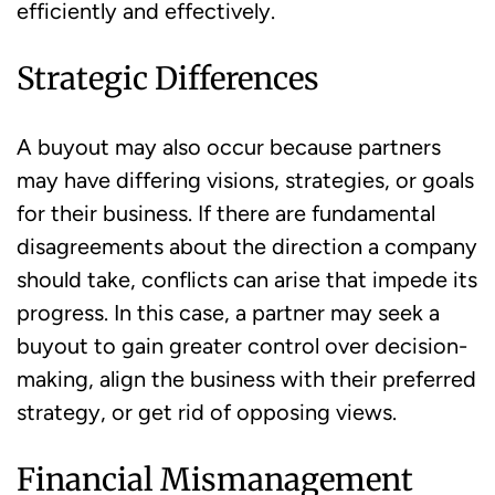
efficiently and effectively.
Strategic Differences
A buyout may also occur because partners
may have differing visions, strategies, or goals
for their business. If there are fundamental
disagreements about the direction a company
should take, conflicts can arise that impede its
progress. In this case, a partner may seek a
buyout to gain greater control over decision-
making, align the business with their preferred
strategy, or get rid of opposing views.
Financial Mismanagement