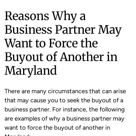
Reasons Why a
Business Partner May
Want to Force the
Buyout of Another in
Maryland
There are many circumstances that can arise
that may cause you to seek the buyout of a
business partner. For instance, the following
are examples of why a business partner may
want to force the buyout of another in