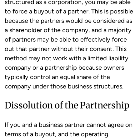
structured as a corporation, you may be able
to force a buyout of a partner. This is possible
because the partners would be considered as
a shareholder of the company, and a majority
of partners may be able to effectively force
out that partner without their consent. This
method may not work with a limited liability
company or a partnership because owners
typically control an equal share of the
company under those business structures.
Dissolution of the Partnership
If you and a business partner cannot agree on
terms of a buyout, and the operating