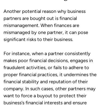
Another potential reason why business
partners are bought out is financial
mismanagement. When finances are
mismanaged by one partner, it can pose
significant risks to their business.
For instance, when a partner consistently
makes poor financial decisions, engages in
fraudulent activities, or fails to adhere to
proper financial practices, it undermines the
financial stability and reputation of their
company. In such cases, other partners may
want to force a buyout to protect their
business’s financial interests and ensure