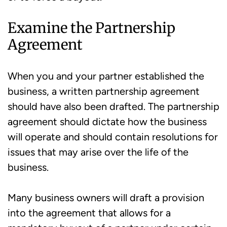
Examine the Partnership
Agreement
When you and your partner established the
business, a written partnership agreement
should have also been drafted. The partnership
agreement should dictate how the business
will operate and should contain resolutions for
issues that may arise over the life of the
business.
Many business owners will draft a provision
into the agreement that allows for a