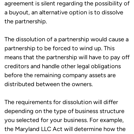
agreement is silent regarding the possibility of
a buyout, an alternative option is to dissolve
the partnership.
The dissolution of a partnership would cause a
partnership to be forced to wind up. This
means that the partnership will have to pay off
creditors and handle other legal obligations
before the remaining company assets are
distributed between the owners.
The requirements for dissolution will differ
depending on the type of business structure
you selected for your business. For example,
the Maryland LLC Act will determine how the