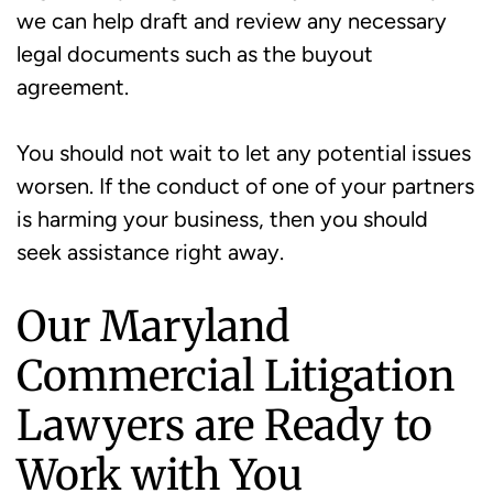
we can help draft and review any necessary
legal documents such as the buyout
agreement.
You should not wait to let any potential issues
worsen. If the conduct of one of your partners
is harming your business, then you should
seek assistance right away.
Our Maryland
Commercial Litigation
Lawyers are Ready to
Work with You