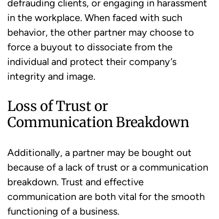
defrauding clients, or engaging in harassment
in the workplace. When faced with such
behavior, the other partner may choose to
force a buyout to dissociate from the
individual and protect their company’s
integrity and image.
Loss of Trust or
Communication Breakdown
Additionally, a partner may be bought out
because of a lack of trust or a communication
breakdown. Trust and effective
communication are both vital for the smooth
functioning of a business.