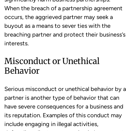
When the breach of a partnership agreement
occurs, the aggrieved partner may seek a
buyout as a means to sever ties with the
breaching partner and protect their business’s
interests.
Misconduct or Unethical
Behavior
Serious misconduct or unethical behavior by a
partner is another type of behavior that can
have severe consequences for a business and
its reputation. Examples of this conduct may
include engaging in illegal activities,