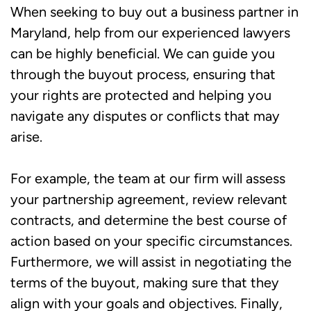
When seeking to buy out a business partner in
Maryland, help from our experienced lawyers
can be highly beneficial. We can guide you
through the buyout process, ensuring that
your rights are protected and helping you
navigate any disputes or conflicts that may
arise.
For example, the team at our firm will assess
your partnership agreement, review relevant
contracts, and determine the best course of
action based on your specific circumstances.
Furthermore, we will assist in negotiating the
terms of the buyout, making sure that they
align with your goals and objectives. Finally,