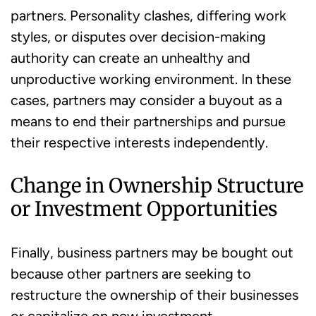
partners. Personality clashes, differing work
styles, or disputes over decision-making
authority can create an unhealthy and
unproductive working environment. In these
cases, partners may consider a buyout as a
means to end their partnerships and pursue
their respective interests independently.
Change in Ownership Structure
or Investment Opportunities
Finally, business partners may be bought out
because other partners are seeking to
restructure the ownership of their businesses