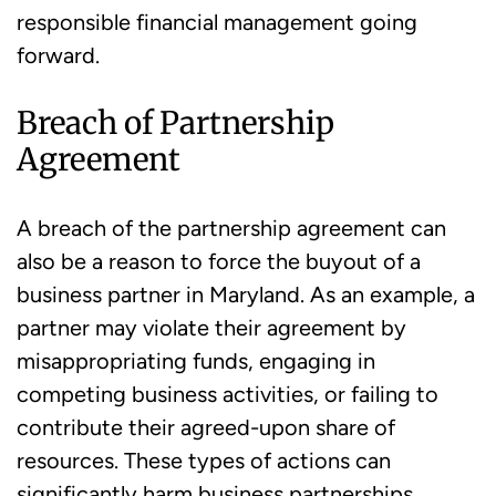
responsible financial management going
forward.
Breach of Partnership
Agreement
A breach of the partnership agreement can
also be a reason to force the buyout of a
business partner in Maryland. As an example, a
partner may violate their agreement by
misappropriating funds, engaging in
competing business activities, or failing to
contribute their agreed-upon share of
resources. These types of actions can
significantly harm business partnerships.