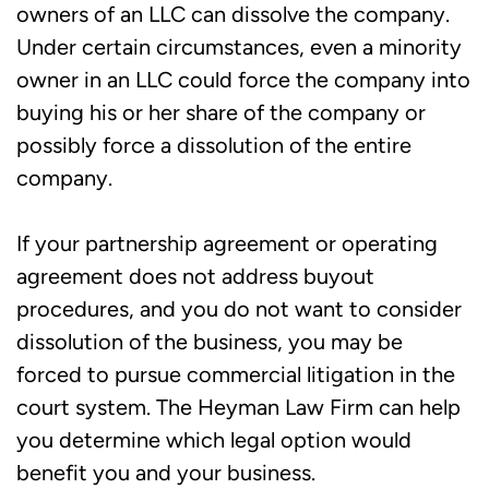
owners of an LLC can dissolve the company.
Under certain circumstances, even a minority
owner in an LLC could force the company into
buying his or her share of the company or
possibly force a dissolution of the entire
company.
If your partnership agreement or operating
agreement does not address buyout
procedures, and you do not want to consider
dissolution of the business, you may be
forced to pursue commercial litigation in the
court system. The Heyman Law Firm can help
you determine which legal option would
benefit you and your business.