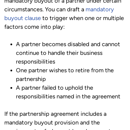
mandatory buyout of a partner under certain
circumstances. You can draft a
mandatory
buyout clause
to trigger when one or multiple
factors come into play:
A partner becomes disabled and cannot
continue to handle their business
responsibilities
One partner wishes to retire from the
partnership
A partner failed to uphold the
responsibilities named in the agreement
If the partnership agreement includes a
mandatory buyout provision and the