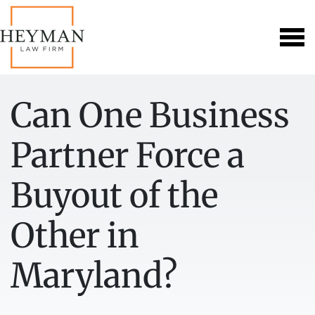
Can One Business
Partner Force a
Buyout of the
Other in
Maryland?