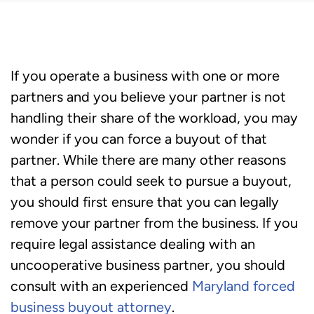
If you operate a business with one or more
partners and you believe your partner is not
handling their share of the workload, you may
wonder if you can force a buyout of that
partner. While there are many other reasons
that a person could seek to pursue a buyout,
you should first ensure that you can legally
remove your partner from the business. If you
require legal assistance dealing with an
uncooperative business partner, you should
consult with an experienced
Maryland forced
business buyout attorney
.