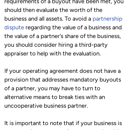
requirements of a buyout have been met, you
should then evaluate the worth of the
business and all assets. To avoid a
partnership
dispute
regarding the value of a business and
the value of a partner’s share of the business,
you should consider hiring a third-party
appraiser to help with the evaluation.
If your operating agreement does not have a
provision that addresses mandatory buyouts
of a partner, you may have to turn to
alternative means to break ties with an
uncooperative business partner.
It is important to note that if your business is