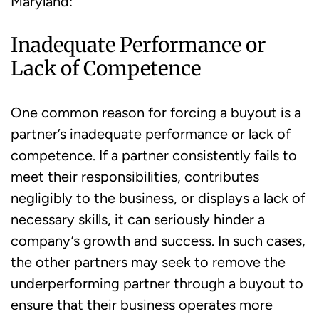
Maryland:
Inadequate Performance or
Lack of Competence
One common reason for forcing a buyout is a
partner’s inadequate performance or lack of
competence. If a partner consistently fails to
meet their responsibilities, contributes
negligibly to the business, or displays a lack of
necessary skills, it can seriously hinder a
company’s growth and success. In such cases,
the other partners may seek to remove the
underperforming partner through a buyout to
ensure that their business operates more