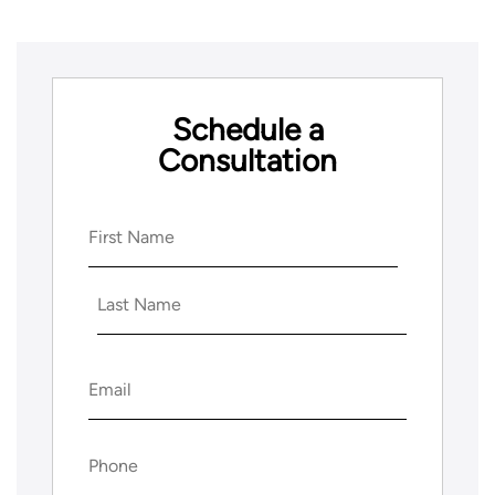
Schedule a
Consultation
Name
(Required)
First
Last
Email
(Required)
Phone
(Required)