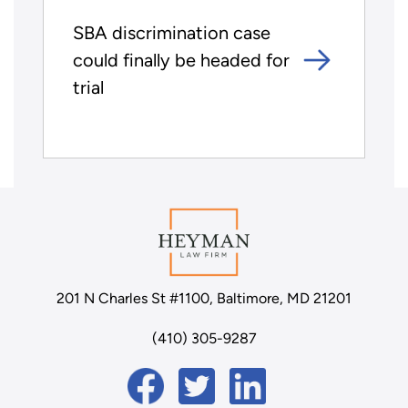
SBA discrimination case
could finally be headed for
trial
201 N Charles St #1100, Baltimore, MD 21201
(410) 305-9287