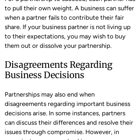
to pull their own weight. A business can suffer
when a partner fails to contribute their fair
share. If your business partner is not living up
to their expectations, you may wish to buy
them out or dissolve your partnership.
Disagreements Regarding
Business Decisions
Partnerships may also end when
disagreements regarding important business
decisions arise. In some instances, partners
can discuss their differences and resolve their
issues through compromise. However, in