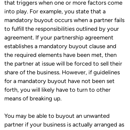
that triggers when one or more factors come
into play. For example, you state that a
mandatory buyout occurs when a partner fails
to fulfill the responsibilities outlined by your
agreement. If your partnership agreement
establishes a mandatory buyout clause and
the required elements have been met, then
the partner at issue will be forced to sell their
share of the business. However, if guidelines
for a mandatory buyout have not been set
forth, you will likely have to turn to other
means of breaking up.
You may be able to buyout an unwanted
partner if your business is actually arranged as