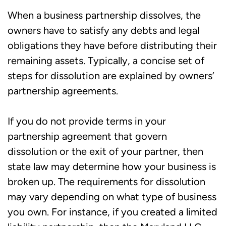
When a business partnership dissolves, the
owners have to satisfy any debts and legal
obligations they have before distributing their
remaining assets. Typically, a concise set of
steps for dissolution are explained by owners’
partnership agreements.
If you do not provide terms in your
partnership agreement that govern
dissolution or the exit of your partner, then
state law may determine how your business is
broken up. The requirements for dissolution
may vary depending on what type of business
you own. For instance, if you created a limited