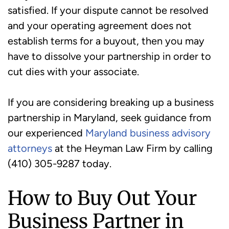
satisfied. If your dispute cannot be resolved
and your operating agreement does not
establish terms for a buyout, then you may
have to dissolve your partnership in order to
cut dies with your associate.
If you are considering breaking up a business
partnership in Maryland, seek guidance from
our experienced
Maryland business advisory
attorneys
at the Heyman Law Firm by calling
(410) 305-9287 today.
How to Buy Out Your
Business Partner in