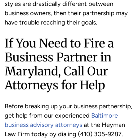
styles are drastically different between
business owners, then their partnership may
have trouble reaching their goals.
If You Need to Fire a
Business Partner in
Maryland, Call Our
Attorneys for Help
Before breaking up your business partnership,
get help from our experienced
Baltimore
business advisory attorneys
at the Heyman
Law Firm today by dialing (410) 305-9287.