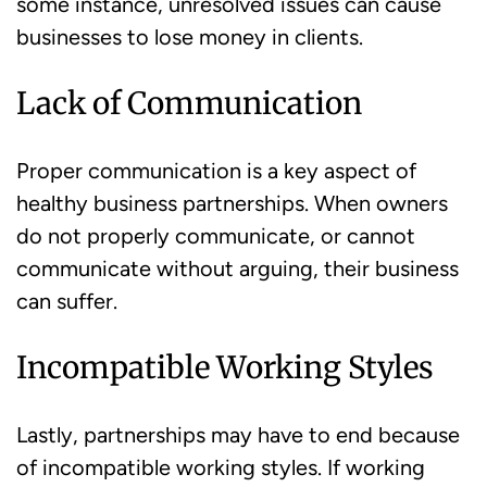
some instance, unresolved issues can cause
businesses to lose money in clients.
Lack of Communication
Proper communication is a key aspect of
healthy business partnerships. When owners
do not properly communicate, or cannot
communicate without arguing, their business
can suffer.
Incompatible Working Styles
Lastly, partnerships may have to end because
of incompatible working styles. If working