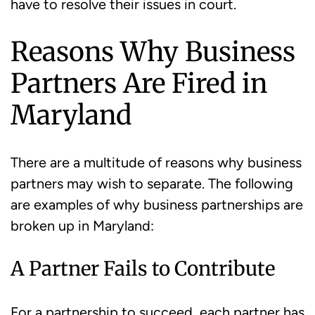
have to resolve their issues in court.
Reasons Why Business
Partners Are Fired in
Maryland
There are a multitude of reasons why business
partners may wish to separate. The following
are examples of why business partnerships are
broken up in Maryland:
A Partner Fails to Contribute
For a partnership to succeed, each partner has