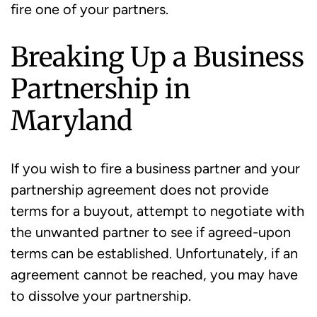
fire one of your partners.
Breaking Up a Business
Partnership in
Maryland
If you wish to fire a business partner and your
partnership agreement does not provide
terms for a buyout, attempt to negotiate with
the unwanted partner to see if agreed-upon
terms can be established. Unfortunately, if an
agreement cannot be reached, you may have
to dissolve your partnership.