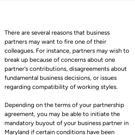
There are several reasons that business
partners may want to fire one of their
colleagues. For instance, partners may wish to
break up because of concerns about one
partner’s contributions, disagreements about
fundamental business decisions, or issues
regarding compatibility of working styles.
Depending on the terms of your partnership
agreement, you may be able to initiate the
mandatory buyout of your business partner in
Maryland if certain conditions have been