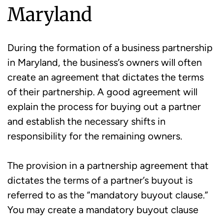
Maryland
During the formation of a business partnership
in Maryland, the business’s owners will often
create an agreement that dictates the terms
of their partnership. A good agreement will
explain the process for buying out a partner
and establish the necessary shifts in
responsibility for the remaining owners.
The provision in a partnership agreement that
dictates the terms of a partner’s buyout is
referred to as the “mandatory buyout clause.”
You may create a mandatory buyout clause