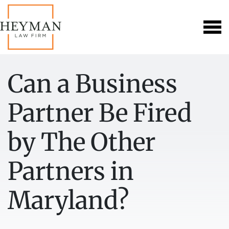
Can a Business
Partner Be Fired
by The Other
Partners in
Maryland?