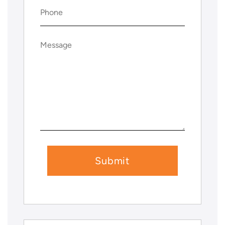
Phone
(Required)
Message
(Required)