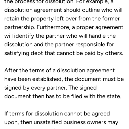
the process for dissolution. For example, a
dissolution agreement should outline who will
retain the property left over from the former
partnership. Furthermore, a proper agreement
will identify the partner who will handle the
dissolution and the partner responsible for
satisfying debt that cannot be paid by others.
After the terms of a dissolution agreement
have been established, the document must be
signed by every partner. The signed
document then has to be filed with the state.
If terms for dissolution cannot be agreed
upon, then unsatsified business owners may