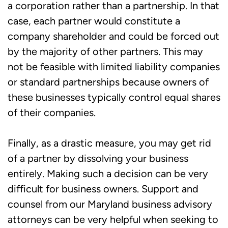
a corporation rather than a partnership. In that
case, each partner would constitute a
company shareholder and could be forced out
by the majority of other partners. This may
not be feasible with limited liability companies
or standard partnerships because owners of
these businesses typically control equal shares
of their companies.
Finally, as a drastic measure, you may get rid
of a partner by dissolving your business
entirely. Making such a decision can be very
difficult for business owners. Support and
counsel from our Maryland business advisory
attorneys can be very helpful when seeking to