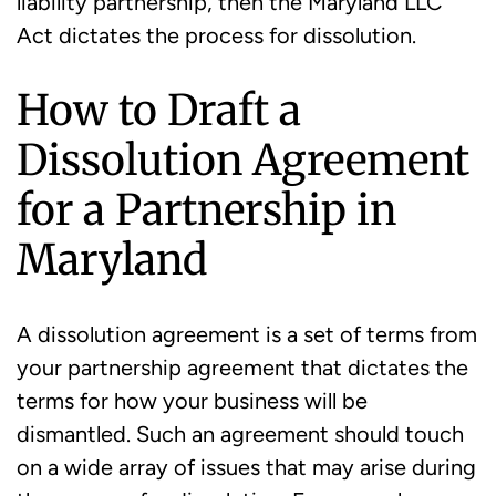
liability partnership, then the Maryland LLC
Act dictates the process for dissolution.
How to Draft a
Dissolution Agreement
for a Partnership in
Maryland
A dissolution agreement is a set of terms from
your partnership agreement that dictates the
terms for how your business will be
dismantled. Such an agreement should touch
on a wide array of issues that may arise during