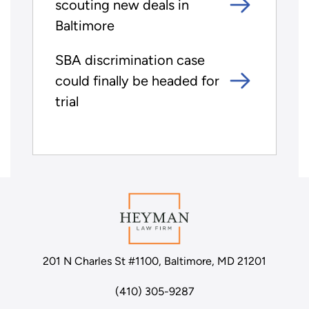
scouting new deals in
Baltimore
SBA discrimination case
could finally be headed for
trial
201 N Charles St #1100, Baltimore, MD 21201
(410) 305-9287