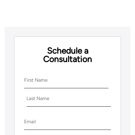
Schedule a
Consultation
Name
(Required)
First
Last
Email
(Required)