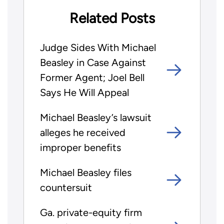
Related Posts
Judge Sides With Michael
Beasley in Case Against
Former Agent; Joel Bell
Says He Will Appeal
Michael Beasley’s lawsuit
alleges he received
improper benefits
Michael Beasley files
countersuit
Ga. private-equity firm