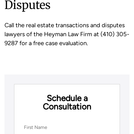
Disputes
Call the real estate transactions and disputes
lawyers of the Heyman Law Firm at (410) 305-
9287 for a free case evaluation.
Schedule a
Consultation
Name
(Required)