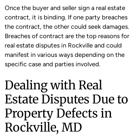
Once the buyer and seller sign a real estate
contract, it is binding. If one party breaches
the contract, the other could seek damages.
Breaches of contract are the top reasons for
real estate disputes in Rockville and could
manifest in various ways depending on the
specific case and parties involved.
Dealing with Real
Estate Disputes Due to
Property Defects in
Rockville, MD