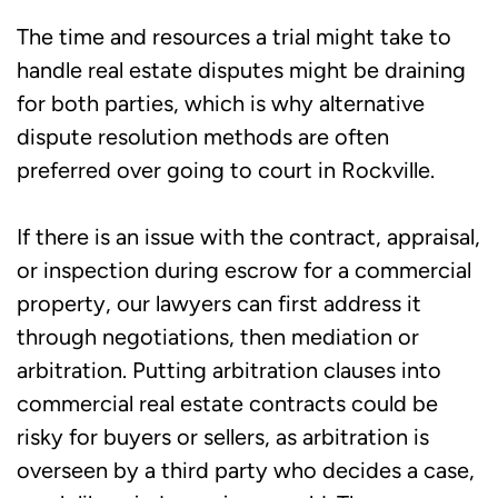
The time and resources a trial might take to
handle real estate disputes might be draining
for both parties, which is why alternative
dispute resolution methods are often
preferred over going to court in Rockville.
If there is an issue with the contract, appraisal,
or inspection during escrow for a commercial
property, our lawyers can first address it
through negotiations, then mediation or
arbitration. Putting arbitration clauses into
commercial real estate contracts could be
risky for buyers or sellers, as arbitration is
overseen by a third party who decides a case,