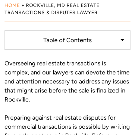
HOME
»
ROCKVILLE, MD REAL ESTATE
TRANSACTIONS & DISPUTES LAWYER
Table of Contents
Writing Real Estate Contracts to Avoid
Overseeing real estate transactions is
Disputes Between Buyers and Sellers in
complex, and our lawyers can devote the time
Rockville, MD
and attention necessary to address any issues
that might arise before the sale is finalized in
Dealing with Real Estate Disputes Due to
Rockville.
Property Defects in Rockville, MD
Preparing against real estate disputes for
Alternative Real Estate Dispute
commercial transactions is possible by writing
Resolution Methods in Rockville, MD