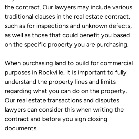
the contract. Our lawyers may include various
traditional clauses in the real estate contract,
such as for inspections and unknown defects,
as well as those that could benefit you based
on the specific property you are purchasing.
When purchasing land to build for commercial
purposes in Rockville, it is important to fully
understand the property lines and limits
regarding what you can do on the property.
Our real estate transactions and disputes
lawyers can consider this when writing the
contract and before you sign closing
documents.