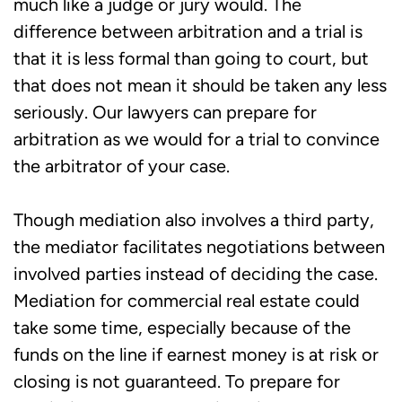
much like a judge or jury would. The
difference between arbitration and a trial is
that it is less formal than going to court, but
that does not mean it should be taken any less
seriously. Our lawyers can prepare for
arbitration as we would for a trial to convince
the arbitrator of your case.
Though mediation also involves a third party,
the mediator facilitates negotiations between
involved parties instead of deciding the case.
Mediation for commercial real estate could
take some time, especially because of the
funds on the line if earnest money is at risk or
closing is not guaranteed. To prepare for