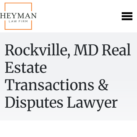
Rockville, MD Real
Estate
Transactions &
Disputes Lawyer