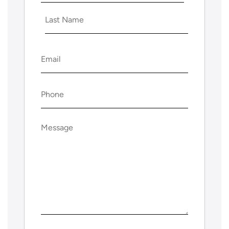
First
Last
Email
(Required)
Phone
(Required)
Message
(Required)