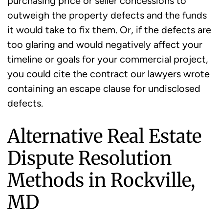
purchasing price or seller concessions to
outweigh the property defects and the funds
it would take to fix them. Or, if the defects are
too glaring and would negatively affect your
timeline or goals for your commercial project,
you could cite the contract our lawyers wrote
containing an escape clause for undisclosed
defects.
Alternative Real Estate
Dispute Resolution
Methods in Rockville,
MD