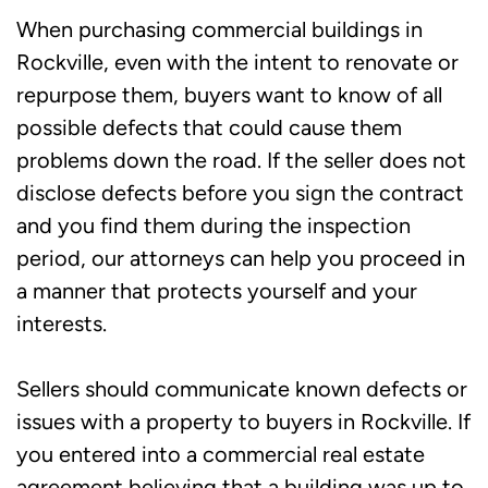
When purchasing commercial buildings in
Rockville, even with the intent to renovate or
repurpose them, buyers want to know of all
possible defects that could cause them
problems down the road. If the seller does not
disclose defects before you sign the contract
and you find them during the inspection
period, our attorneys can help you proceed in
a manner that protects yourself and your
interests.
Sellers should communicate known defects or
issues with a property to buyers in Rockville. If
you entered into a commercial real estate
agreement believing that a building was up to