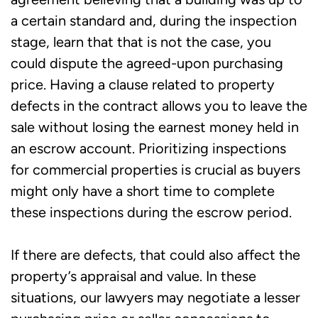
a certain standard and, during the inspection
stage, learn that that is not the case, you
could dispute the agreed-upon purchasing
price. Having a clause related to property
defects in the contract allows you to leave the
sale without losing the earnest money held in
an escrow account. Prioritizing inspections
for commercial properties is crucial as buyers
might only have a short time to complete
these inspections during the escrow period.
If there are defects, that could also affect the
property’s appraisal and value. In these
situations, our lawyers may negotiate a lesser