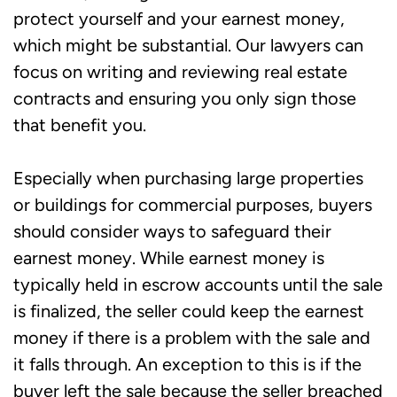
protect yourself and your earnest money,
which might be substantial. Our lawyers can
focus on writing and reviewing real estate
contracts and ensuring you only sign those
that benefit you.
Especially when purchasing large properties
or buildings for commercial purposes, buyers
should consider ways to safeguard their
earnest money. While earnest money is
typically held in escrow accounts until the sale
is finalized, the seller could keep the earnest
money if there is a problem with the sale and
it falls through. An exception to this is if the
buyer left the sale because the seller breached