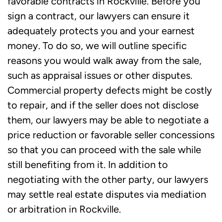
favorable contracts in Rockville. Before you
Call Our Attorneys in Rockville, MD for
sign a contract, our lawyers can ensure it
Help with Real Estate Transactions and
adequately protects you and your earnest
Disputes
money. To do so, we will outline specific
reasons you would walk away from the sale,
such as appraisal issues or other disputes.
Commercial property defects might be costly
to repair, and if the seller does not disclose
them, our lawyers may be able to negotiate a
price reduction or favorable seller concessions
so that you can proceed with the sale while
still benefiting from it. In addition to
negotiating with the other party, our lawyers
may settle real estate disputes via mediation
or arbitration in Rockville.