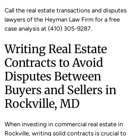
Call the real estate transactions and disputes
lawyers of the Heyman Law Firm for a free
case analysis at (410) 305-9287.
Writing Real Estate
Contracts to Avoid
Disputes Between
Buyers and Sellers in
Rockville, MD
When investing in commercial real estate in
Rockville, writing solid contracts is crucial to