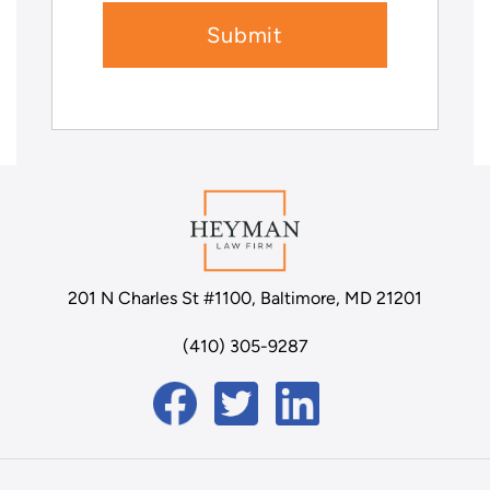
201 N Charles St #1100, Baltimore, MD 21201
(410) 305-9287