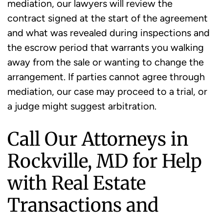
mediation, our lawyers will review the
contract signed at the start of the agreement
and what was revealed during inspections and
the escrow period that warrants you walking
away from the sale or wanting to change the
arrangement. If parties cannot agree through
mediation, our case may proceed to a trial, or
a judge might suggest arbitration.
Call Our Attorneys in
Rockville, MD for Help
with Real Estate
Transactions and