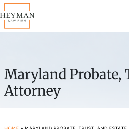
Maryland Probate, T
Attorney
HOME
»
MARYLAND PROBATE, TRUST, AND ESTATE 