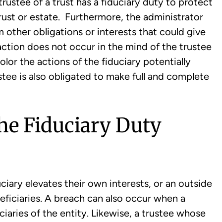
 trustee of a trust has a fiduciary duty to protect
 trust or estate. Furthermore, the administrator
m other obligations or interests that could give
action does not occur in the mind of the trustee
olor the actions of the fiduciary potentially
tee is also obligated to make full and complete
he Fiduciary Duty
ciary elevates their own interests, or an outside
neficiaries. A breach can also occur when a
iciaries of the entity. Likewise, a trustee whose