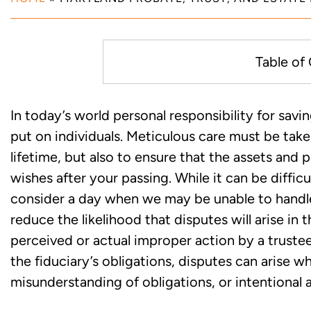
Table of
What is a Fiduciary Duty and 
In today’s world personal responsibility for savi
Administration of an Estate or 
put on individuals. Meticulous care must be tak
lifetime, but also to ensure that the assets and
When has a Breach of the Fidu
wishes after your passing. While it can be diffi
consider a day when we may be unable to handle 
Experienced Maryland Litigati
reduce the likelihood that disputes will arise in
Litigation
perceived or actual improper action by a truste
the fiduciary’s obligations, disputes can arise w
misunderstanding of obligations, or intentional a