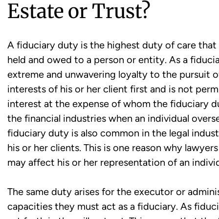
Estate or Trust?
A fiduciary duty is the highest duty of care that
held and owed to a person or entity. As a fiduc
extreme and unwavering loyalty to the pursuit of
interests of his or her client first and is not per
interest at the expense of whom the fiduciary d
the financial industries when an individual overs
fiduciary duty is also common in the legal industr
his or her clients. This is one reason why lawyers
may affect his or her representation of an individ
The same duty arises for the executor or administ
capacities they must act as a fiduciary. As fiduc