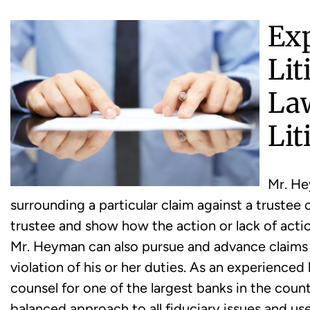
Ex
Lit
La
Lit
Mr. He
surrounding a particular claim against a trustee 
trustee and show how the action or lack of action
Mr. Heyman can also pursue and advance claims b
violation of his or her duties. As an experienced
counsel for one of the largest banks in the cou
balanced approach to all fiduciary issues and u