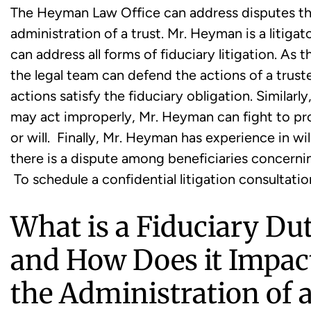
The Heyman Law Office can address disputes tha
administration of a trust. Mr. Heyman is a litig
can address all forms of fiduciary litigation. As
the legal team can defend the actions of a trust
actions satisfy the fiduciary obligation. Similarl
may act improperly, Mr. Heyman can fight to prot
or will. Finally, Mr. Heyman has experience in w
there is a dispute among beneficiaries concerning
To schedule a confidential litigation consultatio
What is a Fiduciary Du
and How Does it Impac
the Administration of 