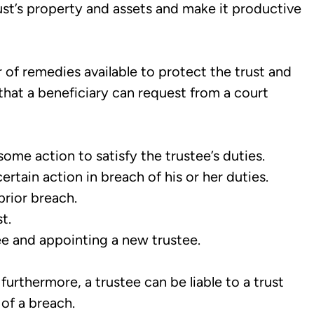
ust’s property and assets and make it productive
of remedies available to protect the trust and
ef that a beneficiary can request from a court
ome action to satisfy the trustee’s duties.
rtain action in breach of his or her duties.
prior breach.
t.
e and appointing a new trustee.
 furthermore, a trustee can be liable to a trust
 of a breach.