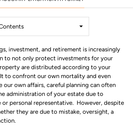
 Contents
How Does it Impact the
ngs, investment, and retirement is increasingly
Trust?
en to not only protect investments for your
 property are distributed according to your
ciary Duty Occurred?
cult to confront our own mortality and even
our own affairs, careful planning can often
on Lawyer Handles Fiduciary
 the administration of your estate due to
e or personal representative. However, despite
hether they are due to mistake, oversight, a
ction.