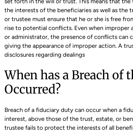
set forth in the will or trust. This means that the
the interests of the beneficiaries as well as the
or trustee must ensure that he or she is free fro
rise to potential conflicts. Even when improper 
or administrator, the presence of conflicts can c
giving the appearance of improper action. A trus
disclosures regarding dealings
When has a Breach of t
Occurred?
Breach of a fiduciary duty can occur when a fidu
interest, above those of the trust, estate, or be
trustee fails to protect the interests of all benef