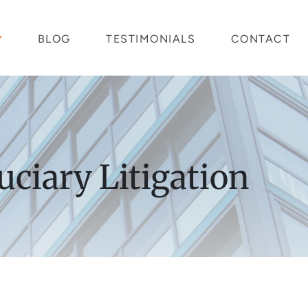
BLOG
TESTIMONIALS
CONTACT
uciary Litigation