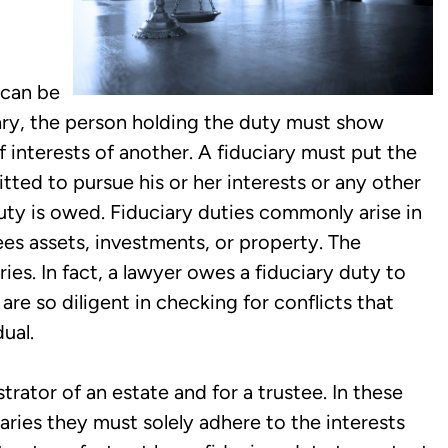
 can be
iary, the person holding the duty must show
 interests of another. A fiduciary must put the
mitted to pursue his or her interests or any other
uty is owed. Fiduciary duties commonly arise in
ees assets, investments, or property. The
ies. In fact, a lawyer owes a fiduciary duty to
 are so diligent in checking for conflicts that
ual.
rator of an estate and for a trustee. In these
iaries they must solely adhere to the interests