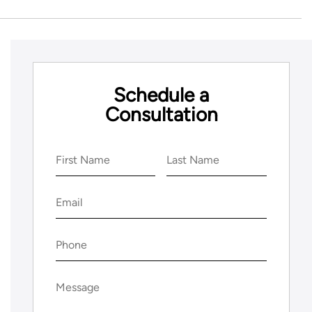
Schedule a
Consultation
Name
(Required)
First
Last
Email
(Required)
Phone
(Required)
Message
(Required)