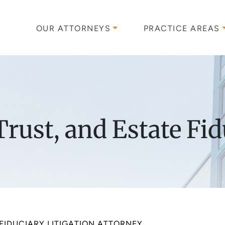
OUR ATTORNEYS
PRACTICE AREAS
rust, and Estate Fid
FIDUCIARY LITIGATION ATTORNEY