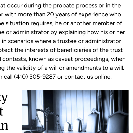
t occur during the probate process or in the
ator with more than 20 years of experience who
 the situation requires, he or another member of
ee or administrator by explaining how his or her
y, in scenarios where a trustee or administrator
ect the interests of beneficiaries of the trust
ill contests, known as caveat proceedings, when
 the validity of a will or amendments to a will.
n call (410) 305-9287 or contact us online.
ty
t
an