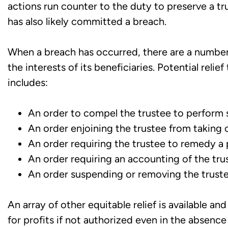
actions run counter to the duty to preserve a tr
has also likely committed a breach.
When a breach has occurred, there are a number 
the interests of its beneficiaries. Potential reli
includes:
An order to compel the trustee to perform s
An order enjoining the trustee from taking ce
An order requiring the trustee to remedy a 
An order requiring an accounting of the trus
An order suspending or removing the truste
An array of other equitable relief is available and
for profits if not authorized even in the absence