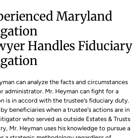
perienced Maryland
igation
wyer Handles Fiduciary
igation
yman can analyze the facts and circumstances
or administrator. Mr. Heyman can fight for a
 is in accord with the trustee’s fiduciary duty.
y beneficiaries when a trustee’s actions are in
 litigator who served as outside Estates & Trusts
ntry, Mr. Heyman uses his knowledge to pursue a
ses a strategic methodology regardless of