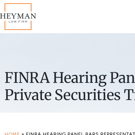
FINRA Hearing Pane
Private Securities 
HOME
»
FINRA HEARING PANEL BARS REPRESENTA