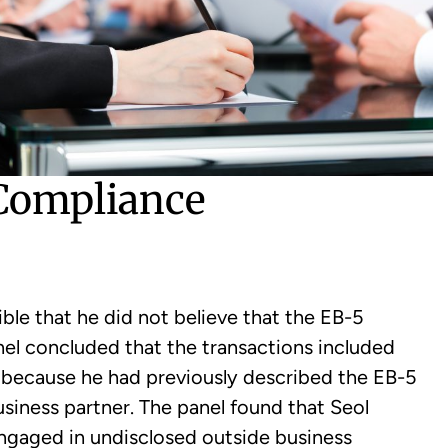
 Compliance
ible that he did not believe that the EB-5
nel concluded that the transactions included
” because he had previously described the EB-5
business partner. The panel found that Seol
 engaged in undisclosed outside business