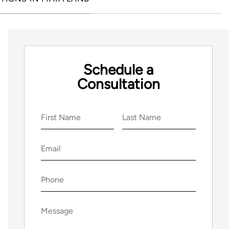
Schedule a
Consultation
Name
(Required)
First
Last
Email
(Required)
Phone
(Required)
Message
(Required)