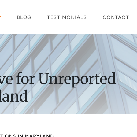
BLOG
TESTIMONIALS
CONTACT
ve for Unreported
yland
CTIONS IN MARYLAND