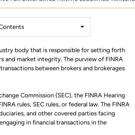
 Contents
 Can Trigger a FINRA
ustry body that is responsible for setting forth
nd
rs and market integrity. The purview of FINRA
es transactions between brokers and brokerages
isclosed Outside Transactions,
nce Questionnaires
Exchange Commission (SEC), the FINRA Hearing
nd FINRA Attorneys
 FINRA rules, SEC rules, or federal law. The FINRA
fiduciaries, and other covered parties facing
engaging in financial transactions in the