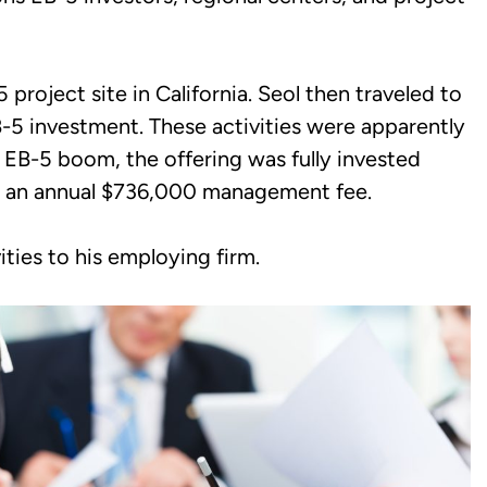
project site in California. Seol then traveled to
B-5 investment. These activities were apparently
 EB-5 boom, the offering was fully invested
ed an annual $736,000 management fee.
ities to his employing firm.