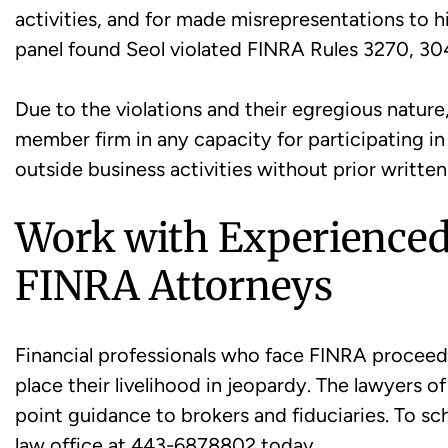
activities, and for made misrepresentations to 
panel found Seol violated FINRA Rules 3270, 30
Due to the violations and their egregious nature
member firm in any capacity for participating in
outside business activities without prior writte
Work with Experience
FINRA Attorneys
Financial professionals who face FINRA proceed
place their livelihood in jeopardy. The lawyers 
point guidance to brokers and fiduciaries. To sch
law office at 443-6878802 today.