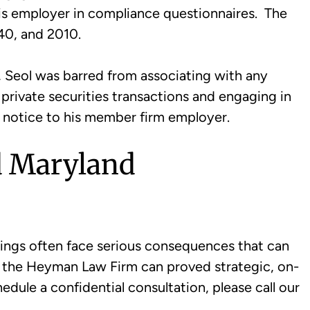
his employer in compliance questionnaires. The
40, and 2010.
, Seol was barred from associating with any
 private securities transactions and engaging in
n notice to his member firm employer.
d Maryland
ings often face serious consequences that can
of the Heyman Law Firm can proved strategic, on-
edule a confidential consultation, please call our