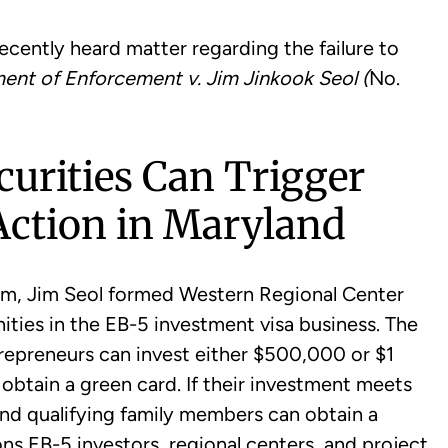
ecently heard matter regarding the failure to
ent of Enforcement v. Jim Jinkook Seol (
No.
urities Can Trigger
ction in Maryland
e firm, Jim Seol formed Western Regional Center
ties in the EB-5 investment visa business. The
trepreneurs can invest either $500,000 or $1
o obtain a green card. If their investment meets
and qualifying family members can obtain a
ns EB-5 investors, regional centers, and project