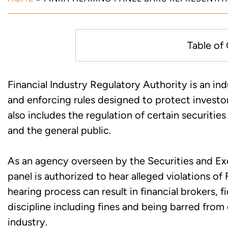
Table of
Unreported Covered Securities
Financial Industry Regulatory Authority is an ind
Enforcement Action in Maryla
and enforcing rules designed to protect investo
also includes the regulation of certain securiti
FINRA Hearing Panel Finds Und
and the general public.
Misrepresentations in Complia
As an agency overseen by the Securities and 
Work with Experienced Maryla
panel is authorized to hear alleged violations of
hearing process can result in financial brokers, 
discipline including fines and being barred from 
industry.