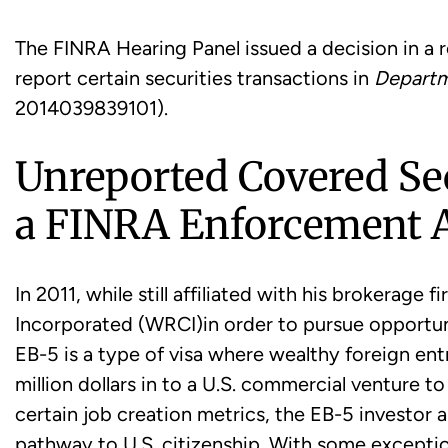
The FINRA Hearing Panel issued a decision in a r
report certain securities transactions in
Departm
2014039839101).
Unreported Covered Sec
a FINRA Enforcement A
In 2011, while still affiliated with his brokerag
Incorporated (WRCI)in order to pursue opportuni
EB-5 is a type of visa where wealthy foreign en
million dollars in to a U.S. commercial venture t
certain job creation metrics, the EB-5 investor 
pathway to U.S. citizenship. With some exceptio