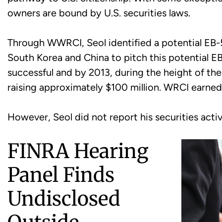
owners are bound by U.S. securities laws.
Through WWRCI, Seol identified a potential EB-5 
South Korea and China to pitch this potential E
successful and by 2013, during the height of the
raising approximately $100 million. WRCI earn
However, Seol did not report his securities activ
FINRA Hearing
Panel Finds
Undisclosed