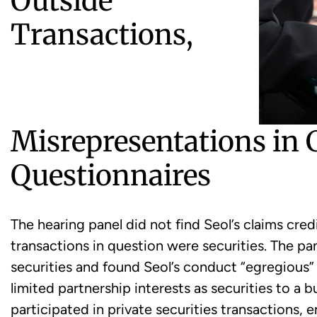
Outside
Transactions,
Misrepresentations in
Questionnaires
The hearing panel did not find Seol’s claims cred
transactions in question were securities. The pa
securities and found Seol’s conduct “egregious
limited partnership interests as securities to a 
participated in private securities transactions,