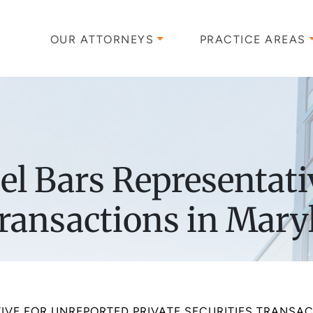
OUR ATTORNEYS
PRACTICE AREAS
l Bars Representati
Transactions in Mar
TIVE FOR UNREPORTED PRIVATE SECURITIES TRANSA