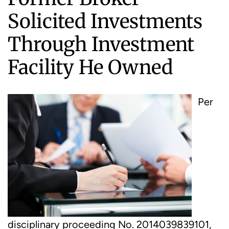
Solicited Investments
Through Investment
Facility He Owned
Per
disciplinary proceeding No. 2014039839101,