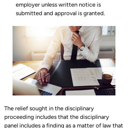
employer unless written notice is
submitted and approval is granted.
The relief sought in the disciplinary
proceeding includes that the disciplinary
panel includes a finding as a matter of law that