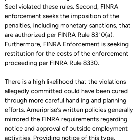
Seol violated these rules. Second, FINRA
enforcement seeks the imposition of the
penalties, including monetary sanctions, that
are authorized per FINRA Rule 8310(a).
Furthermore, FINRA Enforcement is seeking
restitution for the costs of the enforcement
proceeding per FINRA Rule 8330.
There is a high likelihood that the violations
allegedly committed could have been cured
through more careful handling and planning
efforts. Ameriprise’s written policies generally
mirrored the FINRA requirements regarding
notice and approval of outside employment
activities. Providing notice of this type,