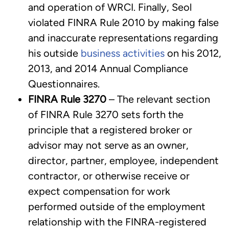
and operation of WRCI. Finally, Seol
violated FINRA Rule 2010 by making false
and inaccurate representations regarding
his outside
business activities
on his 2012,
2013, and 2014 Annual Compliance
Questionnaires.
FINRA Rule 3270
– The relevant section
of FINRA Rule 3270 sets forth the
principle that a registered broker or
advisor may not serve as an owner,
director, partner, employee, independent
contractor, or otherwise receive or
expect compensation for work
performed outside of the employment
relationship with the FINRA-registered