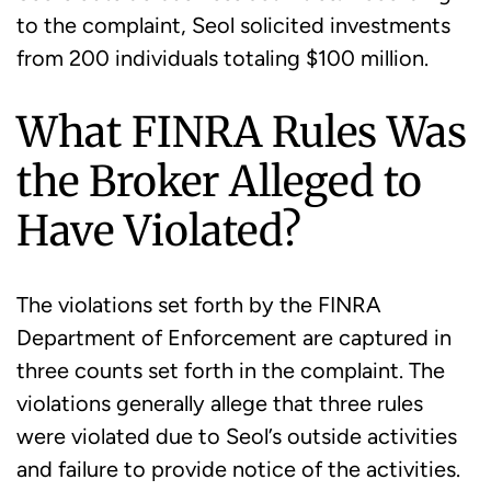
to the complaint, Seol solicited investments
from 200 individuals totaling $100 million.
What FINRA Rules Was
the Broker Alleged to
Have Violated?
The violations set forth by the FINRA
Department of Enforcement are captured in
three counts set forth in the complaint. The
violations generally allege that three rules
were violated due to Seol’s outside activities
and failure to provide notice of the activities.