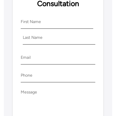
Consultation
Name
(Required)
First
Last
Email
(Required)
Phone
(Required)
Message
(Required)