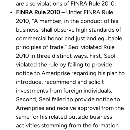
are also violations of FINRA Rule 2010.
FINRA Rule 2010 –
Under FINRA Rule
2010, “A member, in the conduct of his
business, shall observe high standards of
commercial honor and just and equitable
principles of trade.” Seol violated Rule
2010 in three distinct ways. First, Seol
violated the rule by failing to provide
notice to Ameriprise regarding his plan to
introduce, recommend and solicit
investments from foreign individuals.
Second, Seol failed to provide notice to
Ameriprise and receive approval from the
same for his related outside business
activities stemming from the formation