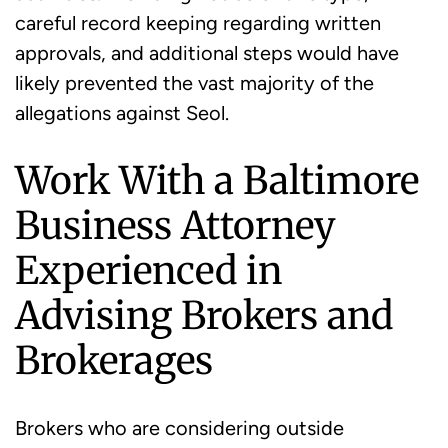
careful record keeping regarding written
approvals, and additional steps would have
likely prevented the vast majority of the
allegations against Seol.
Work With a Baltimore
Business Attorney
Experienced in
Advising Brokers and
Brokerages
Brokers who are considering outside