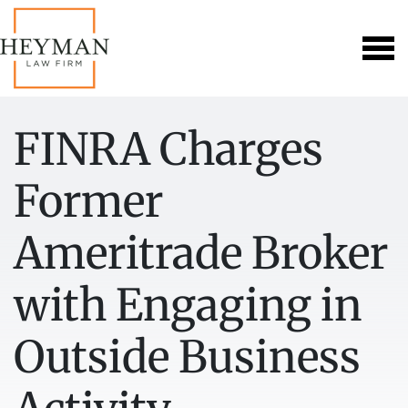
FINRA Charges
Former
Ameritrade Broker
with Engaging in
Outside Business