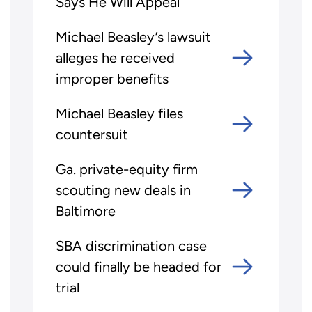
Says He Will Appeal
Michael Beasley’s lawsuit
alleges he received
improper benefits
Michael Beasley files
countersuit
Ga. private-equity firm
scouting new deals in
Baltimore
SBA discrimination case
could finally be headed for
trial