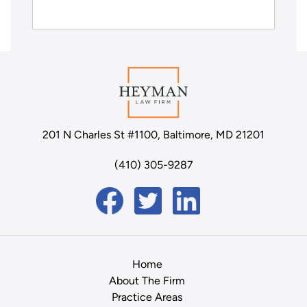
201 N Charles St #1100, Baltimore, MD 21201
(410) 305-9287
Home
About The Firm
Practice Areas