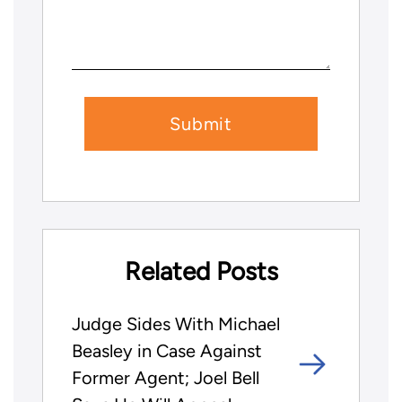
Related Posts
Judge Sides With Michael
Beasley in Case Against
Former Agent; Joel Bell