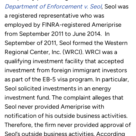
Department of Enforcement v.
Seol
, Seol was
a registered representative who was
employed by FINRA-registered Ameriprise
from September 2011 to June 2014. In
September of 2011, Seol formed the Western
Regional Center, Inc. (WRCI). WRCI was a
qualifying investment facility that accepted
investment from foreign immigrant investors
as part of the EB-5 visa program. In particular,
Seol solicited investments in an energy
investment fund. The complaint alleges that
Seol never provided Ameriprise with
notification of his outside business activities.
Therefore, the firm never provided approval of
Seol’s outside business activities. According