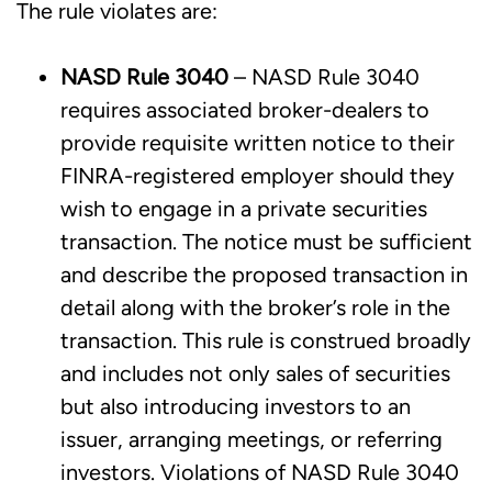
The rule violates are:
NASD Rule 3040
– NASD Rule 3040
requires associated broker-dealers to
provide requisite written notice to their
FINRA-registered employer should they
wish to engage in a private securities
transaction. The notice must be sufficient
and describe the proposed transaction in
detail along with the broker’s role in the
transaction. This rule is construed broadly
and includes not only sales of securities
but also introducing investors to an
issuer, arranging meetings, or referring
investors. Violations of NASD Rule 3040