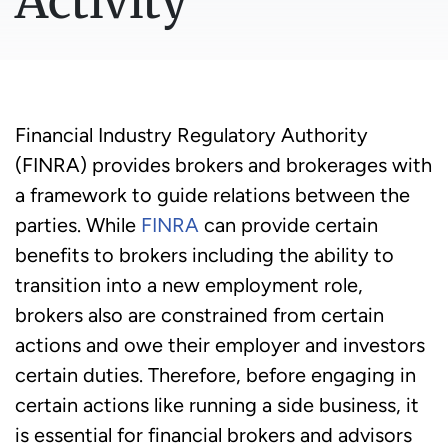
Activity
Financial Industry Regulatory Authority
(FINRA) provides brokers and brokerages with
a framework to guide relations between the
parties. While
FINRA
can provide certain
benefits to brokers including the ability to
transition into a new employment role,
brokers also are constrained from certain
actions and owe their employer and investors
certain duties. Therefore, before engaging in
certain actions like running a side business, it
is essential for financial brokers and advisors