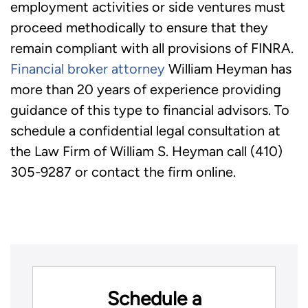
employment activities or side ventures must
proceed methodically to ensure that they
remain compliant with all provisions of FINRA.
Financial broker attorney
William Heyman has
more than 20 years of experience providing
guidance of this type to financial advisors. To
schedule a confidential legal consultation at
the Law Firm of William S. Heyman call (410)
305-9287 or contact the firm online.
Schedule a