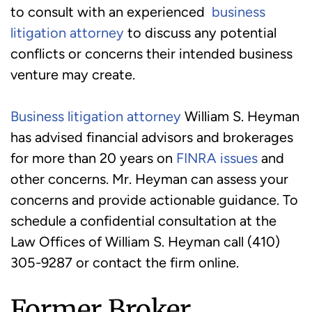
to consult with an experienced
business
litigation attorney
to discuss any potential
conflicts or concerns their intended business
venture may create.
Business litigation attorney
William S. Heyman
has advised financial advisors and brokerages
for more than 20 years on
FINRA issues
and
other concerns. Mr. Heyman can assess your
concerns and provide actionable guidance. To
schedule a confidential consultation at the
Law Offices of William S. Heyman call (410)
305-9287 or contact the firm online.
Former Broker