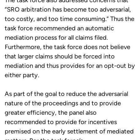
“SRO arbitration has become too adversarial,
too costly, and too time consuming.” Thus the
task force recommended an automatic
mediation process for all claims filed.
Furthermore, the task force does not believe
that larger claims should be forced into
mediation and thus provides for an opt-out by
either party.
As part of the goal to reduce the adversarial
nature of the proceedings and to provide
greater efficiency, the panel also
recommended to provide for incentives
premised on the early settlement of mediated