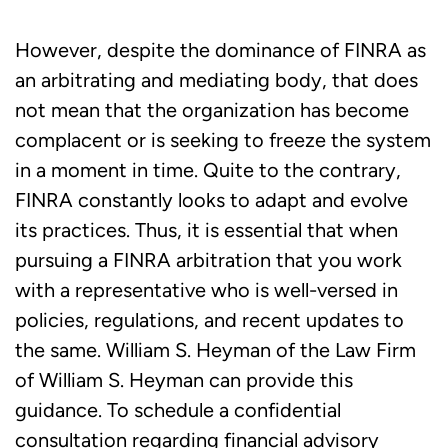
However, despite the dominance of FINRA as
an arbitrating and mediating body, that does
not mean that the organization has become
complacent or is seeking to freeze the system
in a moment in time. Quite to the contrary,
FINRA constantly looks to adapt and evolve
its practices. Thus, it is essential that when
pursuing a FINRA arbitration that you work
with a representative who is well-versed in
policies, regulations, and recent updates to
the same. William S. Heyman of the Law Firm
of William S. Heyman can provide this
guidance. To schedule a confidential
consultation regarding financial advisory