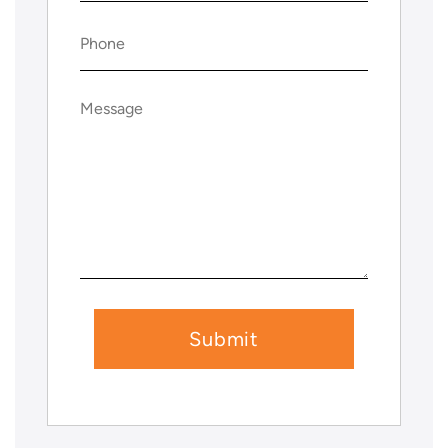
Phone
(Required)
Message
(Required)