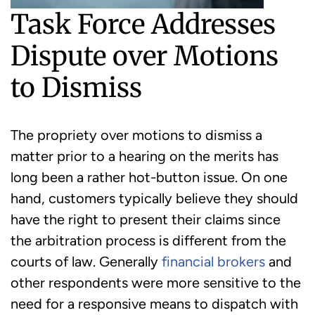
Task Force Addresses
Dispute over Motions
to Dismiss
The propriety over motions to dismiss a
matter prior to a hearing on the merits has
long been a rather hot-button issue. On one
hand, customers typically believe they should
have the right to present their claims since
the arbitration process is different from the
courts of law. Generally
financial brokers
and
other respondents were more sensitive to the
need for a responsive means to dispatch with