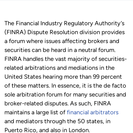
The Financial Industry Regulatory Authority’s
(FINRA) Dispute Resolution division provides
a forum where issues affecting brokers and
securities can be heard in a neutral forum.
FINRA handles the vast majority of securities-
related arbitrations and mediations in the
United States hearing more than 99 percent
of these matters. In essence, it is the de facto
sole arbitration forum for many securities and
broker-related disputes. As such, FINRA
maintains a large list of
financial arbitrators
and mediators through the 50 states, in
Puerto Rico, and also in London.