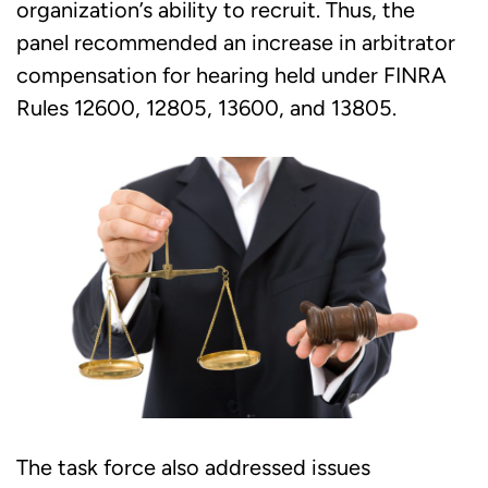
organization’s ability to recruit. Thus, the
panel recommended an increase in arbitrator
compensation for hearing held under FINRA
Rules 12600, 12805, 13600, and 13805.
The task force also addressed issues