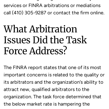
services or FINRA arbitrations or mediations
call (410) 305-9287 or contact the firm online.
What Arbitration
Issues Did the Task
Force Address?
The FINRA report states that one of its most
important concerns is related to the quality or
its arbitrators and the organization’s ability to
attract new, qualified arbitrators to the
organization. The task force determined that
the below market rate is hampering the