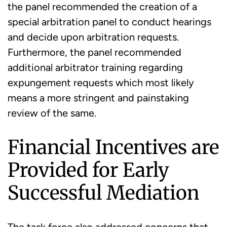
the panel recommended the creation of a
special arbitration panel to conduct hearings
and decide upon arbitration requests.
Furthermore, the panel recommended
additional arbitrator training regarding
expungement requests which most likely
means a more stringent and painstaking
review of the same.
Financial Incentives are
Provided for Early
Successful Mediation
The task force also addressed concerns that