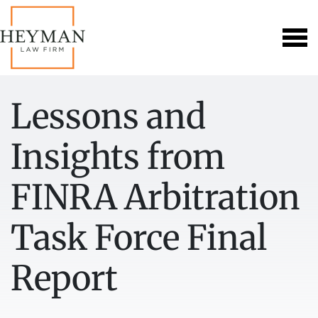
Lessons and
Insights from
FINRA Arbitration
Task Force Final
Report