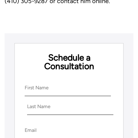
(410) 305-9287 or contact him online.
Schedule a
Consultation
Name
(Required)
First
Last
Email
(Required)