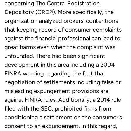
concerning The Central Registration
Depository (CRD®). More specifically, the
organization analyzed brokers’ contentions
that keeping record of consumer complaints
against the financial professional can lead to
great harms even when the complaint was
unfounded. There had been significant
development in this area including a 2004
FINRA warning regarding the fact that
negotiation of settlements including false or
misleading expungement provisions are
against FINRA rules. Additionally, a 2014 rule
filed with the SEC, prohibited firms from
conditioning a settlement on the consumer’s
consent to an expungement. In this regard,