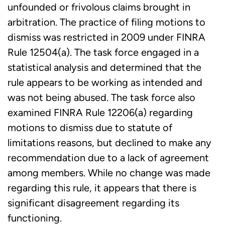
unfounded or frivolous claims brought in
arbitration. The practice of filing motions to
dismiss was restricted in 2009 under FINRA
Rule 12504(a). The task force engaged in a
statistical analysis and determined that the
rule appears to be working as intended and
was not being abused. The task force also
examined FINRA Rule 12206(a) regarding
motions to dismiss due to statute of
limitations reasons, but declined to make any
recommendation due to a lack of agreement
among members. While no change was made
regarding this rule, it appears that there is
significant disagreement regarding its
functioning.