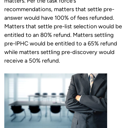
matters. Per the task force’s
recommendations, matters that settle pre-
answer would have 100% of fees refunded.
Matters that settle pre-list selection would be
entitled to an 80% refund. Matters settling
pre-IPHC would be entitled to a 65% refund
while matters settling pre-discovery would
receive a 50% refund.