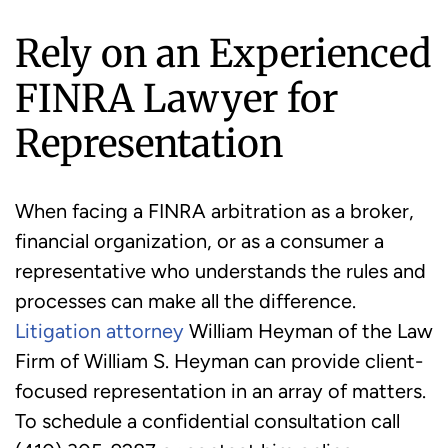
Rely on an Experienced
FINRA Lawyer for
Representation
When facing a FINRA arbitration as a broker,
financial organization, or as a consumer a
representative who understands the rules and
processes can make all the difference.
Litigation attorney
William Heyman of the Law
Firm of William S. Heyman can provide client-
focused representation in an array of matters.
To schedule a confidential consultation call