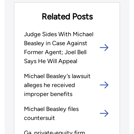
Related Posts
Judge Sides With Michael
Beasley in Case Against
Former Agent; Joel Bell
Says He Will Appeal
Michael Beasley’s lawsuit
alleges he received
improper benefits
Michael Beasley files
countersuit
Ga. private-equity firm