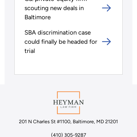
scouting new deals in
Baltimore
SBA discrimination case
could finally be headed for
trial
201 N Charles St #1100, Baltimore, MD 21201
(410) 305-9287