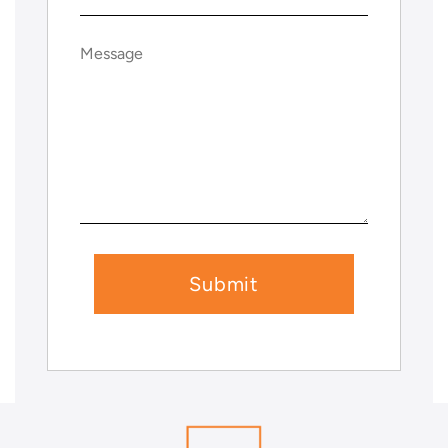
Message
(Required)