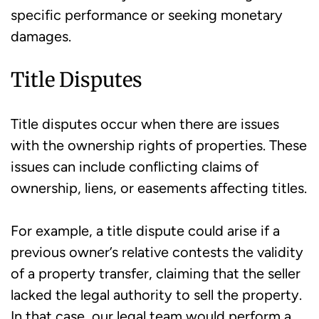
specific performance or seeking monetary
damages.
Title Disputes
Title disputes occur when there are issues
with the ownership rights of properties. These
issues can include conflicting claims of
ownership, liens, or easements affecting titles.
For example, a title dispute could arise if a
previous owner’s relative contests the validity
of a property transfer, claiming that the seller
lacked the legal authority to sell the property.
In that case, our legal team would perform a