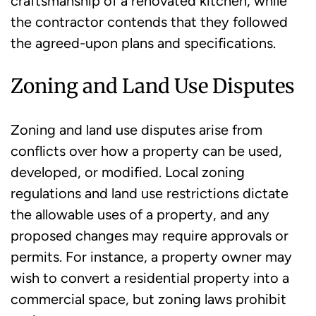
craftsmanship of a renovated kitchen, while
the contractor contends that they followed
the agreed-upon plans and specifications.
Zoning and Land Use Disputes
Zoning and land use disputes arise from
conflicts over how a property can be used,
developed, or modified. Local zoning
regulations and land use restrictions dictate
the allowable uses of a property, and any
proposed changes may require approvals or
permits. For instance, a property owner may
wish to convert a residential property into a
commercial space, but zoning laws prohibit