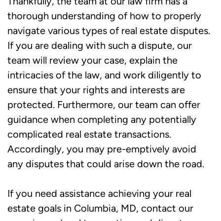
Thankfully, the team at our law firm has a
thorough understanding of how to properly
navigate various types of real estate disputes.
If you are dealing with such a dispute, our
team will review your case, explain the
intricacies of the law, and work diligently to
ensure that your rights and interests are
protected. Furthermore, our team can offer
guidance when completing any potentially
complicated real estate transactions.
Accordingly, you may pre-emptively avoid
any disputes that could arise down the road.
If you need assistance achieving your real
estate goals in Columbia, MD, contact our