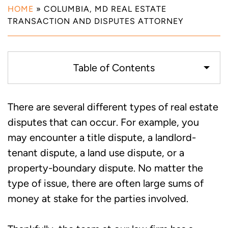
HOME
»
COLUMBIA, MD REAL ESTATE
TRANSACTION AND DISPUTES ATTORNEY
Table of Contents
Examples of Real Estate Disputes that
There are several different types of real estate
Our Attorneys Can Help with in
disputes that can occur. For example, you
Columbia, MD
may encounter a title dispute, a landlord-
tenant dispute, a land use dispute, or a
Call Our Real Estate Transaction and
property-boundary dispute. No matter the
Disputes Attorneys for Help with Your
type of issue, there are often large sums of
Case in Columbia, MD
money at stake for the parties involved.