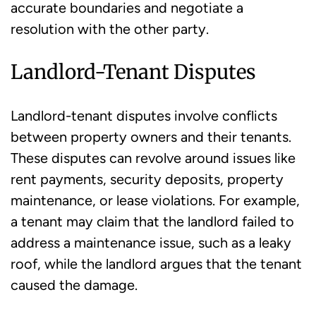
accurate boundaries and negotiate a
resolution with the other party.
Landlord-Tenant Disputes
Landlord-tenant disputes involve conflicts
between property owners and their tenants.
These disputes can revolve around issues like
rent payments, security deposits, property
maintenance, or lease violations. For example,
a tenant may claim that the landlord failed to
address a maintenance issue, such as a leaky
roof, while the landlord argues that the tenant
caused the damage.