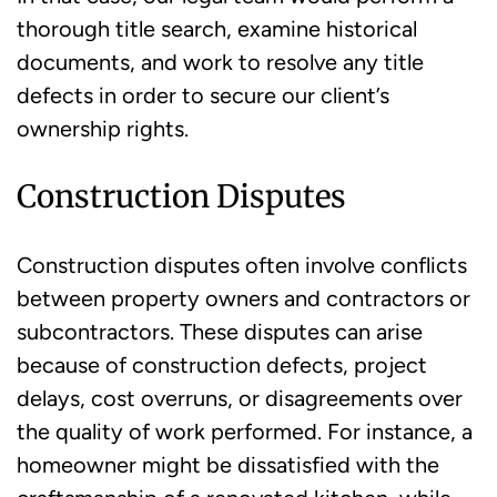
thorough title search, examine historical
documents, and work to resolve any title
defects in order to secure our client’s
ownership rights.
Construction Disputes
Construction disputes often involve conflicts
between property owners and contractors or
subcontractors. These disputes can arise
because of construction defects, project
delays, cost overruns, or disagreements over
the quality of work performed. For instance, a
homeowner might be dissatisfied with the