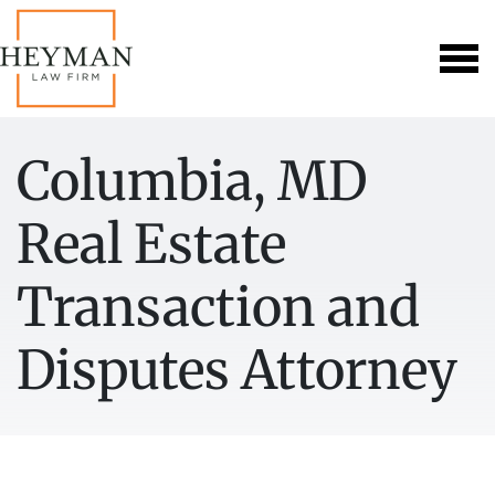
Columbia, MD
Real Estate
Transaction and
Disputes Attorney