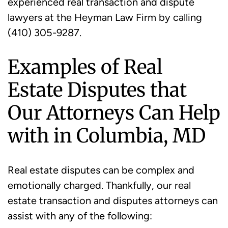
experienced real transaction and dispute
lawyers at the Heyman Law Firm by calling
(410) 305-9287.
Examples of Real
Estate Disputes that
Our Attorneys Can Help
with in Columbia, MD
Real estate disputes can be complex and
emotionally charged. Thankfully, our real
estate transaction and disputes attorneys can
assist with any of the following: