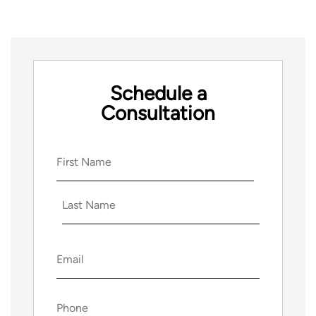
Schedule a
Consultation
Name
(Required)
First
Last
Email
(Required)
Phone
(Required)