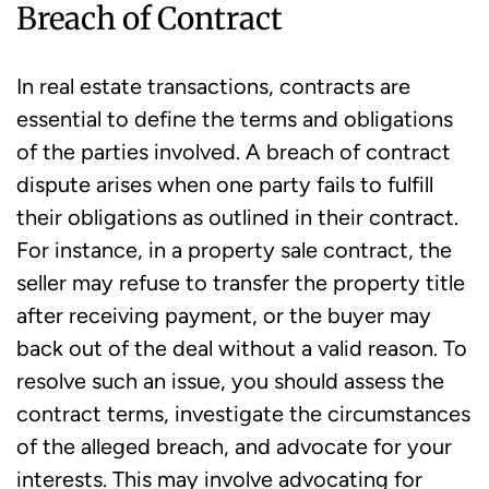
Breach of Contract
In real estate transactions, contracts are
essential to define the terms and obligations
of the parties involved. A breach of contract
dispute arises when one party fails to fulfill
their obligations as outlined in their contract.
For instance, in a property sale contract, the
seller may refuse to transfer the property title
after receiving payment, or the buyer may
back out of the deal without a valid reason. To
resolve such an issue, you should assess the
contract terms, investigate the circumstances
of the alleged breach, and advocate for your
interests. This may involve advocating for