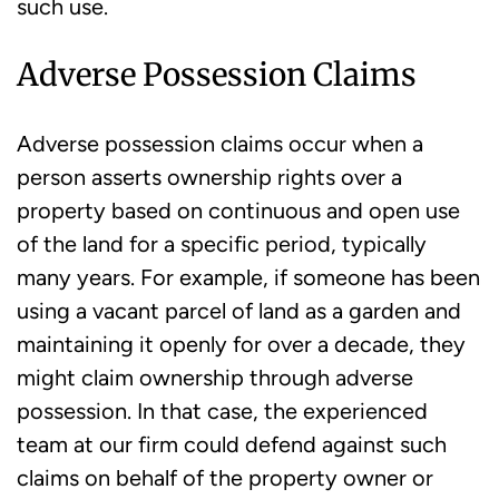
such use.
Adverse Possession Claims
Adverse possession claims occur when a
person asserts ownership rights over a
property based on continuous and open use
of the land for a specific period, typically
many years. For example, if someone has been
using a vacant parcel of land as a garden and
maintaining it openly for over a decade, they
might claim ownership through adverse
possession. In that case, the experienced
team at our firm could defend against such
claims on behalf of the property owner or