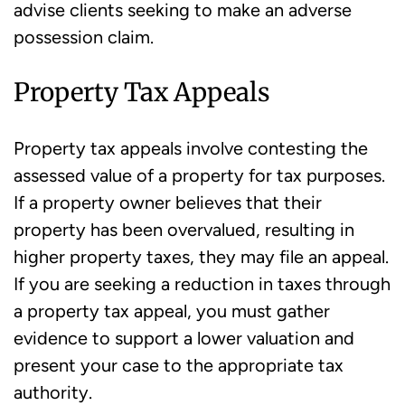
advise clients seeking to make an adverse
possession claim.
Property Tax Appeals
Property tax appeals involve contesting the
assessed value of a property for tax purposes.
If a property owner believes that their
property has been overvalued, resulting in
higher property taxes, they may file an appeal.
If you are seeking a reduction in taxes through
a property tax appeal, you must gather
evidence to support a lower valuation and
present your case to the appropriate tax
authority.