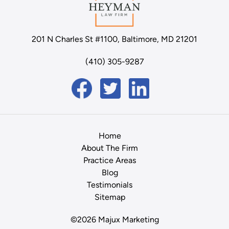
201 N Charles St #1100, Baltimore, MD 21201
(410) 305-9287
Home
About The Firm
Practice Areas
Blog
Testimonials
Sitemap
©2026 Majux Marketing