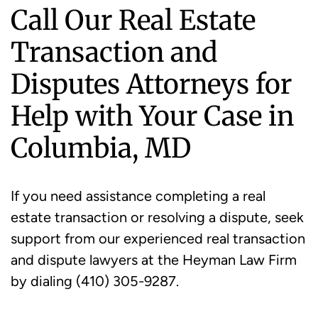
Call Our Real Estate
Transaction and
Disputes Attorneys for
Help with Your Case in
Columbia, MD
If you need assistance completing a real
estate transaction or resolving a dispute, seek
support from our experienced real transaction
and dispute lawyers at the Heyman Law Firm
by dialing (410) 305-9287.