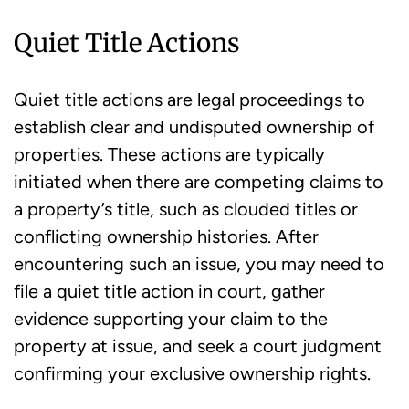
Quiet Title Actions
Quiet title actions are legal proceedings to
establish clear and undisputed ownership of
properties. These actions are typically
initiated when there are competing claims to
a property’s title, such as clouded titles or
conflicting ownership histories. After
encountering such an issue, you may need to
file a quiet title action in court, gather
evidence supporting your claim to the
property at issue, and seek a court judgment
confirming your exclusive ownership rights.