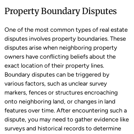
Property Boundary Disputes
One of the most common types of real estate
disputes involves property boundaries. These
disputes arise when neighboring property
owners have conflicting beliefs about the
exact location of their property lines.
Boundary disputes can be triggered by
various factors, such as unclear survey
markers, fences or structures encroaching
onto neighboring land, or changes in land
features over time. After encountering such a
dispute, you may need to gather evidence like
surveys and historical records to determine