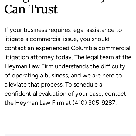
Can Trust
If your business requires legal assistance to
litigate a commercial issue, you should
contact an experienced Columbia commercial
litigation attorney today. The legal team at the
Heyman Law Firm understands the difficulty
of operating a business, and we are here to
alleviate that process. To schedule a
confidential evaluation of your case, contact
the Heyman Law Firm at (410) 305-9287.