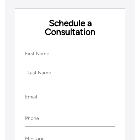
Schedule a
Consultation
Name
(Required)
First
Last
Email
(Required)
Phone
(Required)
Message