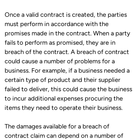
Once a valid contract is created, the parties
must perform in accordance with the
promises made in the contract. When a party
fails to perform as promised, they are in
breach of the contract. A breach of contract
could cause a number of problems for a
business. For example, if a business needed a
certain type of product and their supplier
failed to deliver, this could cause the business
to incur additional expenses procuring the
items they need to operate their business.
The damages available for a breach of
contract claim can depend on a number of