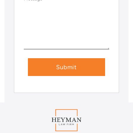
(Required)