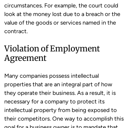
circumstances. For example, the court could
look at the money lost due to a breach or the
value of the goods or services named in the
contract.
Violation of Employment
Agreement
Many companies possess intellectual
properties that are an integral part of how
they operate their business. As a result, it is
necessary for a company to protect its
intellectual property from being exposed to
their competitors. One way to accomplish this
goal for a business owner is to mandate that