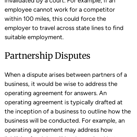
invalidated by a court. For example, if an
employee cannot work for a competitor
within 100 miles, this could force the
employer to travel across state lines to find
suitable employment.
Partnership Disputes
When a dispute arises between partners of a
business, it would be wise to address the
operating agreement for answers. An
operating agreement is typically drafted at
the inception of a business to outline how the
business will be conducted. For example, an
operating agreement may address how