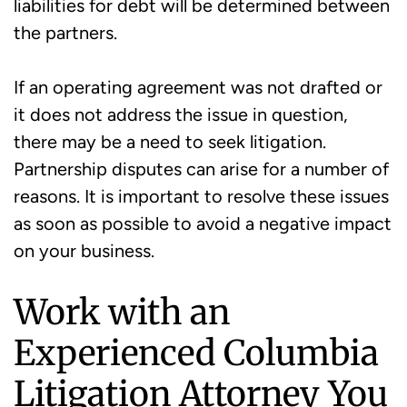
liabilities for debt will be determined between
the partners.
If an operating agreement was not drafted or
it does not address the issue in question,
there may be a need to seek litigation.
Partnership disputes can arise for a number of
reasons. It is important to resolve these issues
as soon as possible to avoid a negative impact
on your business.
Work with an
Experienced Columbia
Litigation Attorney You