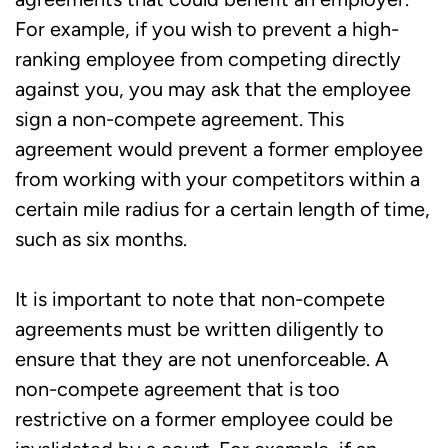
For example, if you wish to prevent a high-
ranking employee from competing directly
against you, you may ask that the employee
sign a non-compete agreement. This
agreement would prevent a former employee
from working with your competitors within a
certain mile radius for a certain length of time,
such as six months.
It is important to note that non-compete
agreements must be written diligently to
ensure that they are not unenforceable. A
non-compete agreement that is too
restrictive on a former employee could be