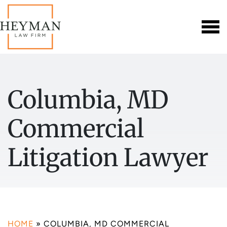
Columbia, MD
Commercial
Litigation Lawyer
HOME
»
COLUMBIA, MD COMMERCIAL