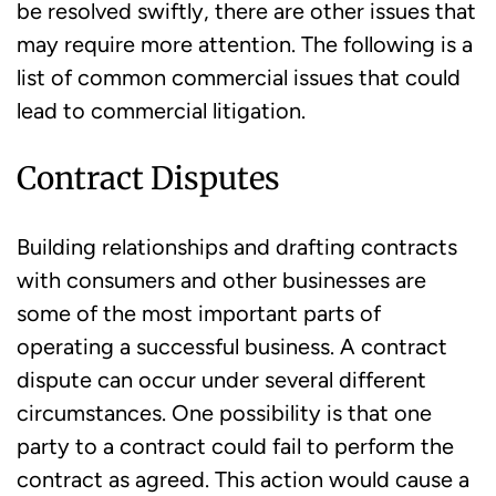
be resolved swiftly, there are other issues that
may require more attention. The following is a
list of common commercial issues that could
lead to commercial litigation.
Contract Disputes
Building relationships and drafting contracts
with consumers and other businesses are
some of the most important parts of
operating a successful business. A contract
dispute can occur under several different
circumstances. One possibility is that one
party to a contract could fail to perform the
contract as agreed. This action would cause a