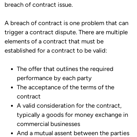
breach of contract issue.
A breach of contract is one problem that can
trigger a contract dispute. There are multiple
elements of a contract that must be
established for a contract to be valid:
The offer that outlines the required
performance by each party
The acceptance of the terms of the
contract
A valid consideration for the contract,
typically a goods for money exchange in
commercial businesses
And a mutual assent between the parties