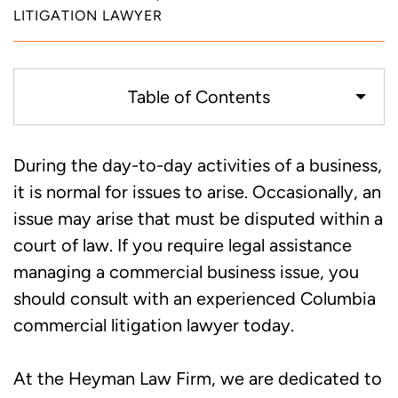
LITIGATION LAWYER
Table of Contents
Common Commercial Litigation Issues
During the day-to-day activities of a business,
it is normal for issues to arise. Occasionally, an
Work with an Experienced Columbia
issue may arise that must be disputed within a
Litigation Attorney You Can Trust
court of law. If you require legal assistance
managing a commercial business issue, you
should consult with an experienced Columbia
commercial litigation lawyer today.
At the Heyman Law Firm, we are dedicated to