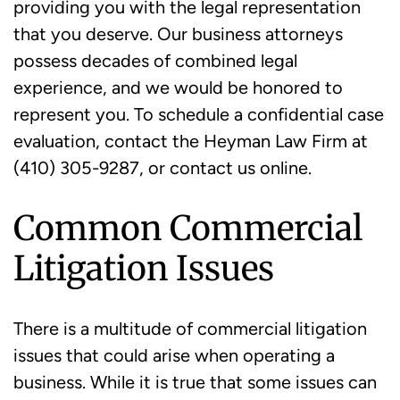
providing you with the legal representation
that you deserve. Our business attorneys
possess decades of combined legal
experience, and we would be honored to
represent you. To schedule a confidential case
evaluation, contact the Heyman Law Firm at
(410) 305-9287, or contact us online.
Common Commercial
Litigation Issues
There is a multitude of commercial litigation
issues that could arise when operating a
business. While it is true that some issues can