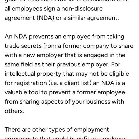
all employees sign a non-disclosure
agreement (NDA) or a similar agreement.
An NDA prevents an employee from taking
trade secrets from a former company to share
with a new employer that is engaged in the
same field as their previous employer. For
intellectual property that may not be eligible
for registration (i.e. a client list) an NDA is a
valuable tool to prevent a former employee
from sharing aspects of your business with
others.
There are other types of employment
agreements that could benefit an employer.